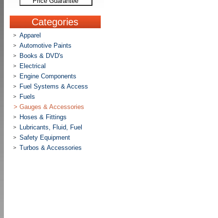
Price Guarantee
Categories
Apparel
>
Automotive Paints
>
Books & DVD's
>
Electrical
>
Engine Components
>
Fuel Systems & Access
>
Fuels
>
>
Gauges & Accessories
Hoses & Fittings
>
Lubricants, Fluid, Fuel
>
Safety Equipment
>
Turbos & Accessories
>