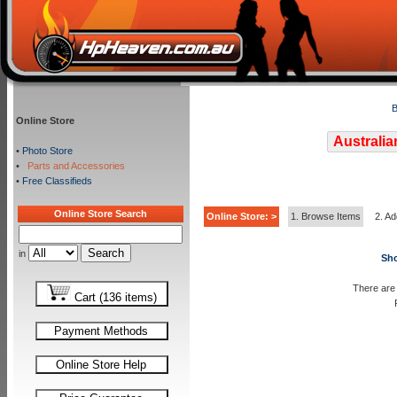
B
Online Store
Australia
•
Photo Store
•
Parts and Accessories
•
Free Classifieds
Online Store Search
Online Store: >
1. Browse Items
2. Ad
in
Sho
There are 
Cart (136 items)
Payment Methods
Online Store Help