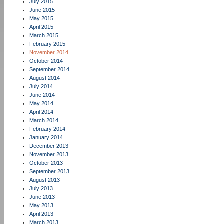
July 2015
June 2015
May 2015
April 2015
March 2015
February 2015
November 2014
October 2014
September 2014
August 2014
July 2014
June 2014
May 2014
April 2014
March 2014
February 2014
January 2014
December 2013
November 2013
October 2013
September 2013
August 2013
July 2013
June 2013
May 2013
April 2013
March 2013