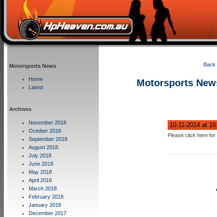
Back 
Motorsports News
Home
Motorsports New
Latest
Archives
November 2018
10-11-2014 at 1
October 2018
Please click here for 
September 2018
August 2018
July 2018
June 2018
May 2018
April 2018
March 2018
February 2018
January 2018
December 2017