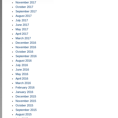
November 2017
October 2017
September 2017
August 2017
July 2017
June 2017
May 2017
April 2017
March 2017
December 2016
November 2016
October 2016
September 2016
August 2016
July 2016
June 2016
May 2016
April 2016
March 2016
February 2016
January 2016
December 2015
November 2015
October 2015
September 2015
August 2015