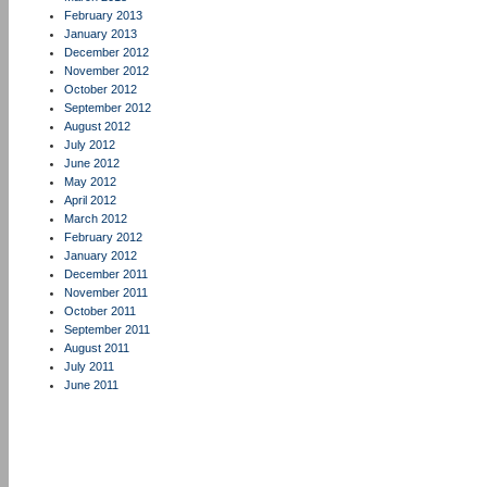
February 2013
January 2013
December 2012
November 2012
October 2012
September 2012
August 2012
July 2012
June 2012
May 2012
April 2012
March 2012
February 2012
January 2012
December 2011
November 2011
October 2011
September 2011
August 2011
July 2011
June 2011