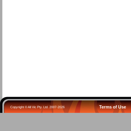
Terms of Use
Copyright © All Vic Pty. Ltd. 2007-2026