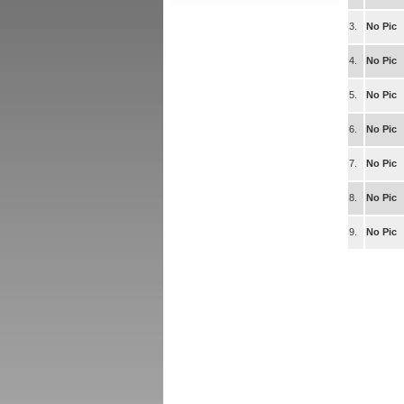
3.
No Pic
4.
No Pic
5.
No Pic
6.
No Pic
7.
No Pic
8.
No Pic
9.
No Pic