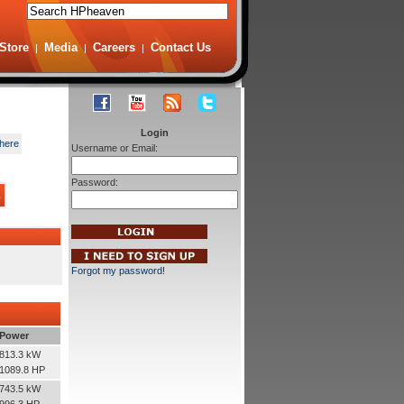
Store
Media
Careers
Contact Us
|
|
|
Login
here
Username or Email:
Password:
s
Forgot my password!
Power
813.3 kW
1089.8 HP
743.5 kW
996.3 HP