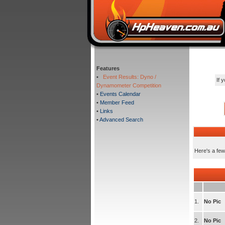
Features
•
Event Results: Dyno /
If 
Dynamometer Competition
•
Events Calendar
•
Member Feed
•
Links
•
Advanced Search
Here's a few
1.
No Pic
2.
No Pic