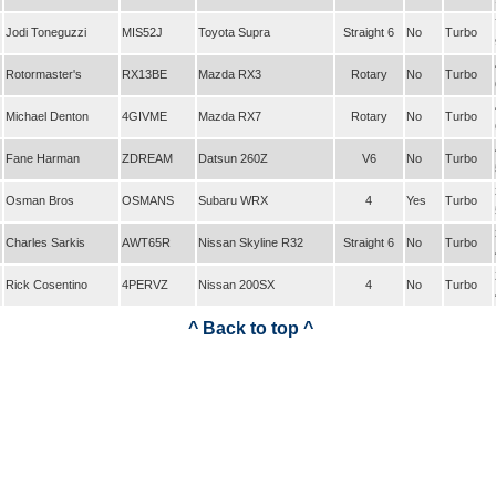
Jodi Toneguzzi
MIS52J
Toyota Supra
Straight 6
No
Turbo
Rotormaster's
RX13BE
Mazda RX3
Rotary
No
Turbo
Michael Denton
4GIVME
Mazda RX7
Rotary
No
Turbo
Fane Harman
ZDREAM
Datsun 260Z
V6
No
Turbo
Osman Bros
OSMANS
Subaru WRX
4
Yes
Turbo
Charles Sarkis
AWT65R
Nissan Skyline R32
Straight 6
No
Turbo
Rick Cosentino
4PERVZ
Nissan 200SX
4
No
Turbo
^ Back to top ^