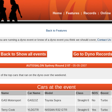
Home
Features
Records
Online 
|
|
|
Back to Features
you are running a dyno event or know of a dyno event you think we should cover,
Contact Us 
Back to Show all events
Go to Dyno Record
AUTOSALON Sydney Round 2 07
- 05-05-2007
 of the top cars that ran on the dyno over the weekend.
Cars at the event
Name
Car Name
Model
Class
NOS
Boost
GAS Motorsport
GAS2JZ
Toyota Supra
Straight 6
No
Turbo
Terry Cook
YLDGTR
NISSAN R32 GTR
Straight 6
Yes
Turbo