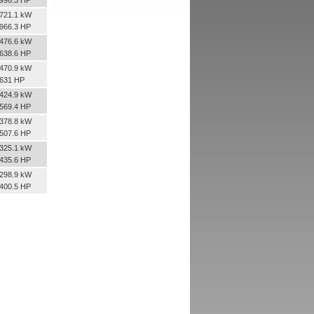
721.1 kW
966.3 HP
476.6 kW
638.6 HP
470.9 kW
631 HP
424.9 kW
569.4 HP
378.8 kW
507.6 HP
325.1 kW
435.6 HP
298.9 kW
400.5 HP