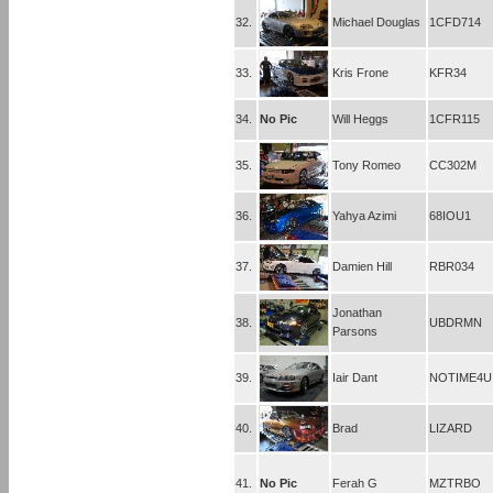
32.
Michael Douglas
1CFD714
33.
Kris Frone
KFR34
34.
No Pic
Will Heggs
1CFR115
35.
Tony Romeo
CC302M
36.
Yahya Azimi
68IOU1
37.
Damien Hill
RBR034
Jonathan
38.
UBDRMN
Parsons
39.
Iair Dant
NOTIME4U
40.
Brad
LIZARD
41.
No Pic
Ferah G
MZTRBO