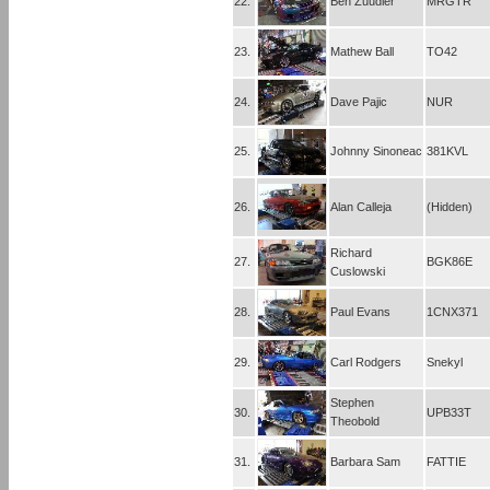
22.
Ben Zuudier
MRGTR
23.
Mathew Ball
TO42
24.
Dave Pajic
NUR
25.
Johnny Sinoneac
381KVL
26.
Alan Calleja
(Hidden)
Richard
27.
BGK86E
Cuslowski
28.
Paul Evans
1CNX371
29.
Carl Rodgers
Snekyl
Stephen
30.
UPB33T
Theobold
31.
Barbara Sam
FATTIE