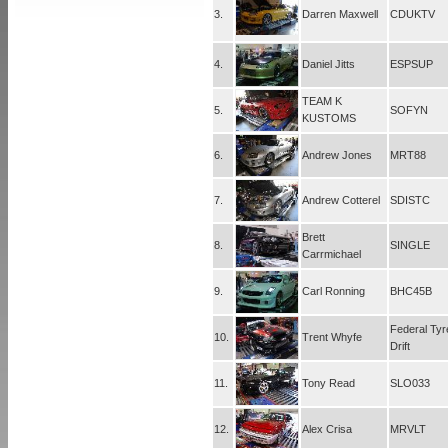
3.
Darren Maxwell
CDUKTV
4.
Daniel Jitts
ESPSUP
TEAM K
5.
SOFYN
KUSTOMS
6.
Andrew Jones
MRT88
7.
Andrew Cotterel
SDISTC
Brett
8.
SINGLE
Carrmichael
9.
Carl Ronning
BHC45B
Federal Tyr
10.
Trent Whyfe
Drift
11.
Tony Read
SLO033
12.
Alex Crisa
MRVLT