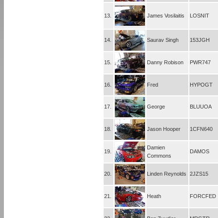
13.
James Vosilaitis
LOSNIT
14.
Saurav Singh
153JGH
15.
Danny Robison
PWR747
16.
Fred
HYPOGT
17.
George
BLUUOA
18.
Jason Hooper
1CFN640
Damien
19.
DAMOS
Commons
20.
Linden Reynolds
2JZS15
21.
Heath
FORCFED