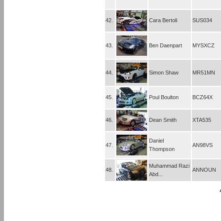
42.
Cara Bertoli
SUS034
43.
Ben Daenpart
MYSXCZ
44.
Simon Shaw
MR51MN
45.
Poul Boulton
BCZ64X
46.
Dean Smith
XTA535
Daniel
47.
AN98VS
Thompson
Muhammad Razi
48.
ANNOUN
Abd...