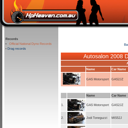
Records
•
Official National Dyno Records
Ba
•
Drag records
Autosalon 2008 
Name
Car Name
GAS Motorsport
GAS2JZ
Name
Car Name
1.
GAS Motorsport
GAS2JZ
2.
Jodi Toneguzzi
MIS52J