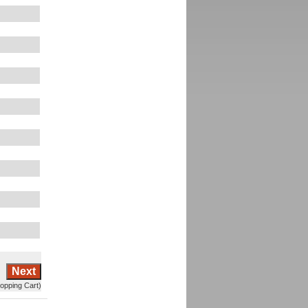
Next
opping Cart)