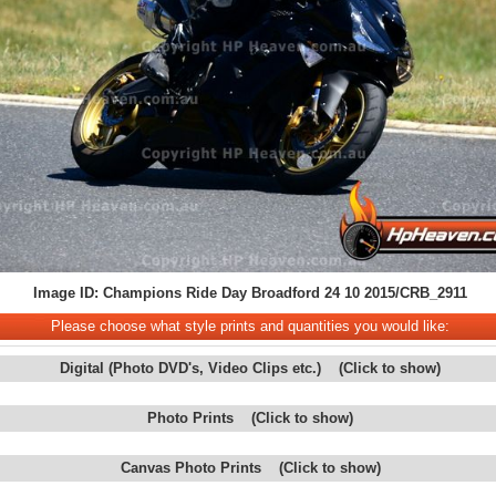
Image ID: Champions Ride Day Broadford 24 10 2015/CRB_2911
Please choose what style prints and quantities you would like:
Digital (Photo DVD's, Video Clips etc.) (Click to show)
Photo Prints (Click to show)
Canvas Photo Prints (Click to show)