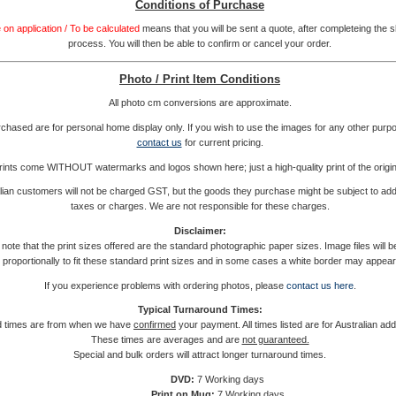
Conditions of Purchase
 on application / To be calculated
means that you will be sent a quote, after completeing the 
process. You will then be able to confirm or cancel your order.
Photo / Print Item Conditions
All photo cm conversions are approximate.
rchased are for personal home display only. If you wish to use the images for any other purp
contact us
for current pricing.
rints come WITHOUT watermarks and logos shown here; just a high-quality print of the origin
ian customers will not be charged GST, but the goods they purchase might be subject to addi
taxes or charges. We are not responsible for these charges.
Disclaimer:
note that the print sizes offered are the standard photographic paper sizes. Image files will 
proportionally to fit these standard print sizes and in some cases a white border may appear
If you experience problems with ordering photos, please
contact us here
.
Typical Turnaround Times:
 times are from when we have
confirmed
your payment. All times listed are for Australian ad
These times are averages and are
not guaranteed.
Special and bulk orders will attract longer turnaround times.
DVD:
7 Working days
Print on Mug:
7 Working days