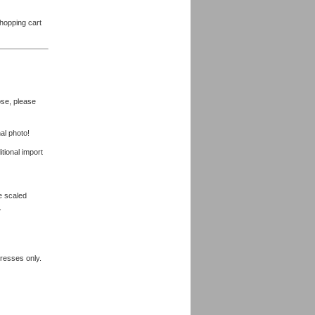
shopping cart
ose, please
al photo!
tional import
be scaled
.
dresses only.