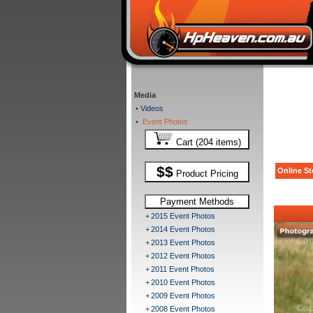
Media
•
Videos
•
Event Photos
Cart (204 items)
$$
Online St
Product Pricing
Payment Methods
+
2015 Event Photos
+
2014 Event Photos
+
2013 Event Photos
+
2012 Event Photos
+
2011 Event Photos
+
2010 Event Photos
+
2009 Event Photos
+
2008 Event Photos