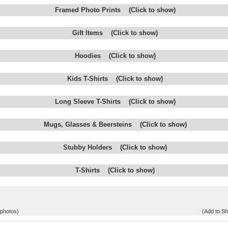
Framed Photo Prints (Click to show)
Gift Items (Click to show)
Hoodies (Click to show)
Kids T-Shirts (Click to show)
Long Sleeve T-Shirts (Click to show)
Mugs, Glasses & Beersteins (Click to show)
Stubby Holders (Click to show)
T-Shirts (Click to show)
 photos)
(Add to Sh