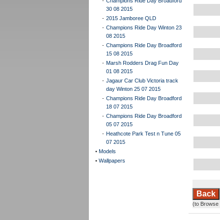
-
Champions Ride Day Broadford
30 08 2015
-
2015 Jamboree QLD
-
Champions Ride Day Winton 23
08 2015
-
Champions Ride Day Broadford
15 08 2015
-
Marsh Rodders Drag Fun Day
01 08 2015
-
Jagaur Car Club Victoria track
day Winton 25 07 2015
-
Champions Ride Day Broadford
18 07 2015
-
Champions Ride Day Broadford
05 07 2015
-
Heathcote Park Test n Tune 05
07 2015
•
Models
•
Wallpapers
Back
(to Browse