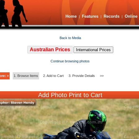
Home
Features
Records
Online 
|
|
|
Back to Media
Australian Prices
International Prices
Continue browsing photos
ore: >
1. Browse Items
2. Add to Cart
3. Provide Details
>>
Add Photo Print to Cart