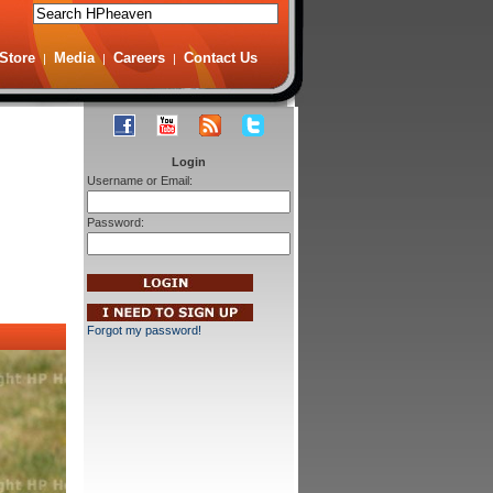
Store
Media
Careers
Contact Us
|
|
|
Login
Username or Email:
Password:
Forgot my password!