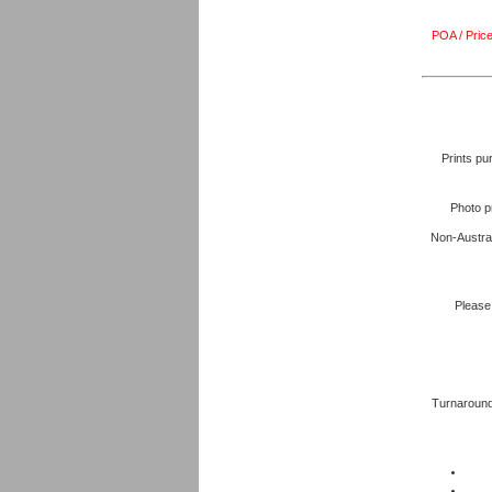
POA / Price
Prints pu
Photo p
Non-Austral
Please 
Turnaround