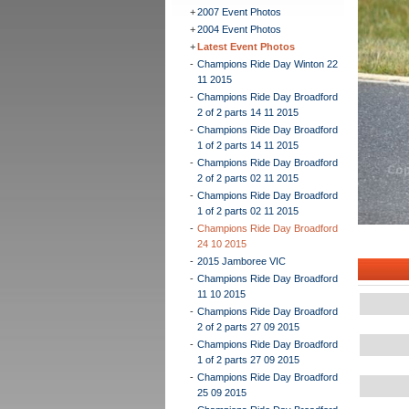
+
2007 Event Photos
+
2004 Event Photos
+
Latest Event Photos
-
Champions Ride Day Winton 22
11 2015
-
Champions Ride Day Broadford
2 of 2 parts 14 11 2015
-
Champions Ride Day Broadford
1 of 2 parts 14 11 2015
-
Champions Ride Day Broadford
2 of 2 parts 02 11 2015
-
Champions Ride Day Broadford
1 of 2 parts 02 11 2015
-
Champions Ride Day Broadford
24 10 2015
-
2015 Jamboree VIC
-
Champions Ride Day Broadford
11 10 2015
-
Champions Ride Day Broadford
2 of 2 parts 27 09 2015
-
Champions Ride Day Broadford
1 of 2 parts 27 09 2015
-
Champions Ride Day Broadford
25 09 2015