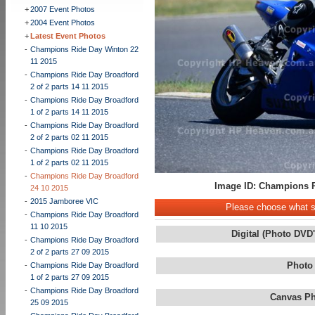
+
2007 Event Photos
+
2004 Event Photos
+
Latest Event Photos
-
Champions Ride Day Winton 22
11 2015
-
Champions Ride Day Broadford
2 of 2 parts 14 11 2015
-
Champions Ride Day Broadford
1 of 2 parts 14 11 2015
-
Champions Ride Day Broadford
2 of 2 parts 02 11 2015
-
Champions Ride Day Broadford
1 of 2 parts 02 11 2015
-
Champions Ride Day Broadford
Image ID: Champions R
24 10 2015
-
2015 Jamboree VIC
Please choose what st
-
Champions Ride Day Broadford
11 10 2015
Digital (Photo DVD
-
Champions Ride Day Broadford
2 of 2 parts 27 09 2015
Photo
-
Champions Ride Day Broadford
1 of 2 parts 27 09 2015
-
Champions Ride Day Broadford
Canvas Ph
25 09 2015