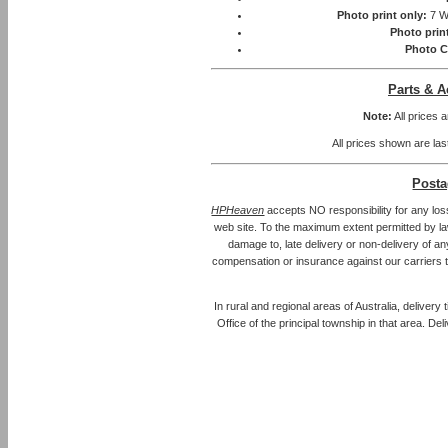
Photo print only:
7 W
Photo prin
Photo C
Parts & A
Note:
All prices 
All prices shown are las
Posta
HPHeaven
accepts NO responsibility for any los
web site. To the maximum extent permitted by law, 
damage to, late delivery or non-delivery of an
compensation or insurance against our carriers 
In rural and regional areas of Australia, delivery
Office of the principal township in that area. Del