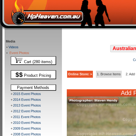
Media
•
Videos
Australian
•
Event Photos
C
Cart (280 items)
$$
Online Store: >
1. Browse Items
2. Add 
Product Pricing
Payment Methods
Add P
+
2015 Event Photos
+
2014 Event Photos
+
2013 Event Photos
+
2012 Event Photos
+
2011 Event Photos
+
2010 Event Photos
+
2009 Event Photos
+
2008 Event Photos