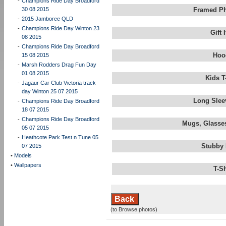
-
Champions Ride Day Broadford
30 08 2015
Framed Ph
-
2015 Jamboree QLD
-
Champions Ride Day Winton 23
Gift
08 2015
-
Champions Ride Day Broadford
Hoo
15 08 2015
-
Marsh Rodders Drag Fun Day
01 08 2015
Kids T
-
Jagaur Car Club Victoria track
day Winton 25 07 2015
Long Slee
-
Champions Ride Day Broadford
18 07 2015
-
Champions Ride Day Broadford
Mugs, Glasses
05 07 2015
-
Heathcote Park Test n Tune 05
Stubby 
07 2015
•
Models
•
Wallpapers
T-S
Back
(to Browse photos)