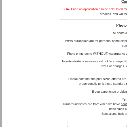
Co
POA / Price on application / To be calculated
me
process. You will th
Photo
All photo
Prints purchased are for personal home displa
con
Photo prints come WITHOUT watermarks and l
Non-Australian customers will not be charged G
taxes or charges. 
Please note that the print sizes offered ar
proportionally to fit these standar
If you experience proble
Typ
Turnaround times are from when we have
conf
These times a
Special and bulk or