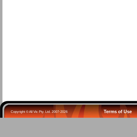
Terms of Use
Copyright © All Vic Pty. Ltd. 2007-2026