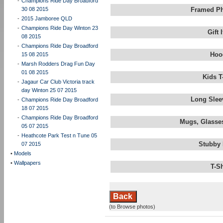
-
Champions Ride Day Broadford
30 08 2015
Framed Ph
-
2015 Jamboree QLD
-
Champions Ride Day Winton 23
Gift
08 2015
-
Champions Ride Day Broadford
Hoo
15 08 2015
-
Marsh Rodders Drag Fun Day
01 08 2015
Kids T
-
Jagaur Car Club Victoria track
day Winton 25 07 2015
Long Slee
-
Champions Ride Day Broadford
18 07 2015
-
Champions Ride Day Broadford
Mugs, Glasses
05 07 2015
-
Heathcote Park Test n Tune 05
Stubby 
07 2015
•
Models
•
Wallpapers
T-S
Back
(to Browse photos)