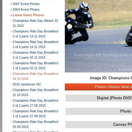
+
2007 Event Photos
+
2004 Event Photos
+
Latest Event Photos
-
Champions Ride Day Winton 22
11 2015
-
Champions Ride Day Broadford
2 of 2 parts 14 11 2015
-
Champions Ride Day Broadford
1 of 2 parts 14 11 2015
-
Champions Ride Day Broadford
2 of 2 parts 02 11 2015
-
Champions Ride Day Broadford
1 of 2 parts 02 11 2015
-
Champions Ride Day Broadford
Image ID: Champions R
24 10 2015
-
2015 Jamboree VIC
Please choose what st
-
Champions Ride Day Broadford
11 10 2015
Digital (Photo DVD
-
Champions Ride Day Broadford
2 of 2 parts 27 09 2015
Photo
-
Champions Ride Day Broadford
1 of 2 parts 27 09 2015
-
Champions Ride Day Broadford
Canvas Ph
25 09 2015