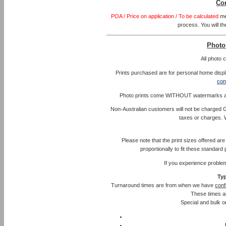
Co
POA / Price on application / To be calculated
me
process. You will th
Photo
All photo
Prints purchased are for personal home displa
con
Photo prints come WITHOUT watermarks and l
Non-Australian customers will not be charged G
taxes or charges. 
Please note that the print sizes offered ar
proportionally to fit these standar
If you experience proble
Typ
Turnaround times are from when we have
conf
These times a
Special and bulk or