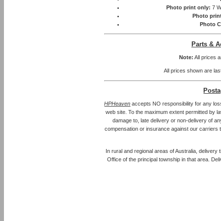
Photo print only:
7 W
Photo prin
Photo C
Parts & A
Note:
All prices 
All prices shown are las
Posta
HPHeaven
accepts NO responsibility for any los
web site. To the maximum extent permitted by law, 
damage to, late delivery or non-delivery of an
compensation or insurance against our carriers 
In rural and regional areas of Australia, delivery
Office of the principal township in that area. Del