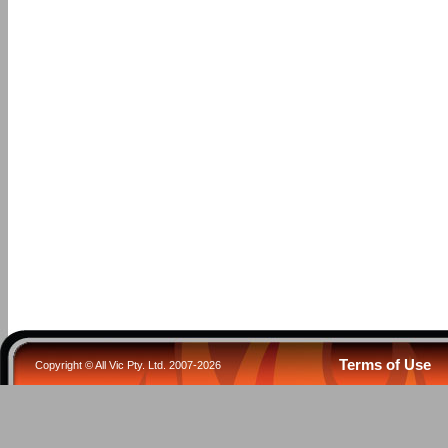
Terms of Use
Copyright © All Vic Pty. Ltd. 2007-2026