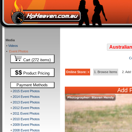
Media
•
Videos
Australian
•
Event Photos
C
Cart (272 items)
$$
Online Store: >
1. Browse Items
2. Add 
Product Pricing
Payment Methods
Add P
+
2015 Event Photos
+
2014 Event Photos
+
2013 Event Photos
+
2012 Event Photos
+
2011 Event Photos
+
2010 Event Photos
+
2009 Event Photos
+
2008 Event Photos