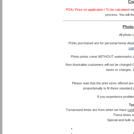
Co
POA / Price on application / To be calculated
me
process. You will th
Photo
All photo
Prints purchased are for personal home displa
con
Photo prints come WITHOUT watermarks and l
Non-Australian customers will not be charged G
taxes or charges. 
Please note that the print sizes offered ar
proportionally to fit these standar
If you experience proble
Typ
Turnaround times are from when we have
conf
These times a
Special and bulk or