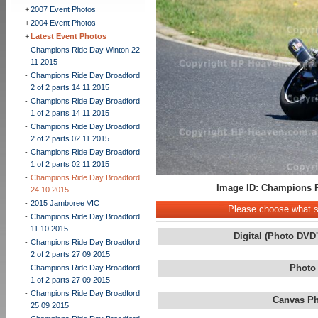
+
2007 Event Photos
+
2004 Event Photos
+
Latest Event Photos
-
Champions Ride Day Winton 22
11 2015
-
Champions Ride Day Broadford
2 of 2 parts 14 11 2015
-
Champions Ride Day Broadford
1 of 2 parts 14 11 2015
-
Champions Ride Day Broadford
2 of 2 parts 02 11 2015
-
Champions Ride Day Broadford
1 of 2 parts 02 11 2015
-
Champions Ride Day Broadford
Image ID: Champions R
24 10 2015
-
2015 Jamboree VIC
Please choose what st
-
Champions Ride Day Broadford
11 10 2015
Digital (Photo DVD
-
Champions Ride Day Broadford
2 of 2 parts 27 09 2015
Photo
-
Champions Ride Day Broadford
1 of 2 parts 27 09 2015
-
Champions Ride Day Broadford
Canvas Ph
25 09 2015