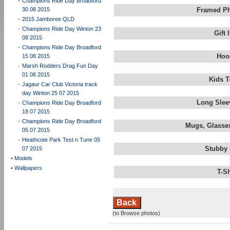
-
Champions Ride Day Broadford
30 08 2015
Framed Ph
-
2015 Jamboree QLD
-
Champions Ride Day Winton 23
Gift
08 2015
-
Champions Ride Day Broadford
Hoo
15 08 2015
-
Marsh Rodders Drag Fun Day
01 08 2015
Kids T
-
Jagaur Car Club Victoria track
day Winton 25 07 2015
Long Slee
-
Champions Ride Day Broadford
18 07 2015
-
Champions Ride Day Broadford
Mugs, Glasses
05 07 2015
-
Heathcote Park Test n Tune 05
Stubby 
07 2015
•
Models
•
Wallpapers
T-S
Back
(to Browse photos)