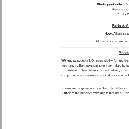
Photo print only:
7 W
Photo prin
Photo C
Parts & A
Note:
All prices 
All prices shown are las
Posta
HPHeaven
accepts NO responsibility for any los
web site. To the maximum extent permitted by law, 
damage to, late delivery or non-delivery of an
compensation or insurance against our carriers 
In rural and regional areas of Australia, delivery
Office of the principal township in that area. Del