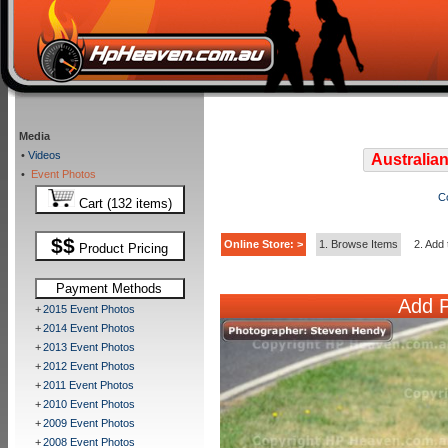
Media
•
Videos
Australian
•
Event Photos
C
Cart (132 items)
$$
Online Store: >
1. Browse Items
2. Add 
Product Pricing
Payment Methods
Add P
+
2015 Event Photos
+
2014 Event Photos
+
2013 Event Photos
+
2012 Event Photos
+
2011 Event Photos
+
2010 Event Photos
+
2009 Event Photos
+
2008 Event Photos