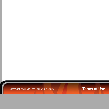
Terms of Use
Copyright © All Vic Pty. Ltd. 2007-2026