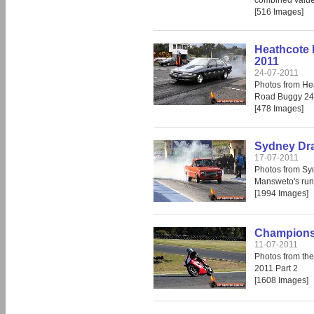
combined value 
[516 Images]
Heathcote 
2011
24-07-2011
Photos from He
Road Buggy 24
[478 Images]
Sydney Dra
17-07-2011
Photos from Sy
Mansweto's run
[1994 Images]
Champions 
11-07-2011
Photos from th
2011 Part 2
[1608 Images]