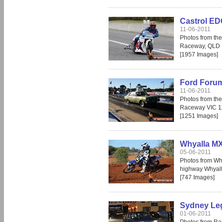
Castrol ED
11-06-2011
Photos from th
Raceway, QLD 
[1957 Images]
Ford Forum
11-06-2011
Photos from th
Raceway VIC 1
[1251 Images]
Whyalla MX
05-06-2011
Photos from Wh
highway Whyall
[747 Images]
Sydney Leg
01-06-2011