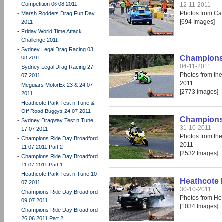
Competition 06 08 2011
12-11-2011
Photos from Cal
-
Marsh Rodders Drag Fun Day
[694 Images]
2011
-
Friday World Time Attack
Challenge 2011
-
Sydney Legal Drag Racing 03
Champions 
08 2011
04-11-2011
-
Sydney Legal Drag Racing 27
Photos from th
07 2011
2011
-
Meguiars MotorEx 23 & 24 07
[2773 Images]
2011
-
Heathcote Park Test n Tune &
Off Road Buggys 24 07 2011
Champions 
-
Sydney Dragway Test n Tune
31-10-2011
17 07 2011
Photos from th
-
Champions Ride Day Broadford
2011
11 07 2011 Part 2
[2532 Images]
-
Champions Ride Day Broadford
11 07 2011 Part 1
-
Heathcote Park Test n Tune 10
Heathcote 
07 2011
30-10-2011
-
Champions Ride Day Broadford
Photos from He
09 07 2011
[1034 Images]
-
Champions Ride Day Broadford
26 06 2011 Part 2