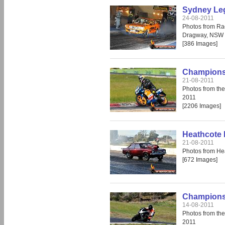
Sydney Leg
24-08-2011
Photos from Ra
Dragway, NSW 
[386 Images]
Champions 
21-08-2011
Photos from th
2011
[2206 Images]
Heathcote 
21-08-2011
Photos from He
[672 Images]
Champions 
14-08-2011
Photos from th
2011