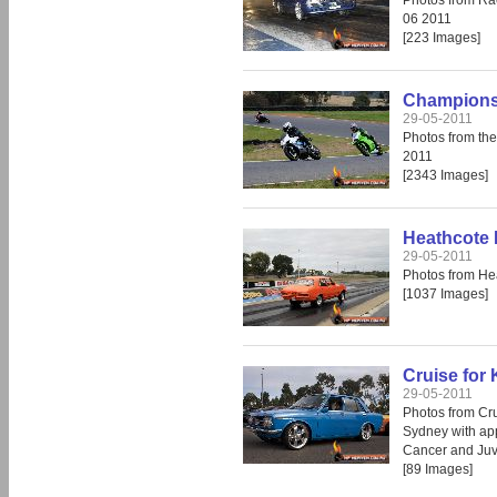
Photos from Ra
06 2011
[223 Images]
Champions 
29-05-2011
Photos from th
2011
[2343 Images]
Heathcote 
29-05-2011
Photos from He
[1037 Images]
Cruise for 
29-05-2011
Photos from Crui
Sydney with app
Cancer and Juv
[89 Images]