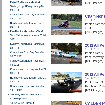
-
Powercruise 31 QLD 2011
[2305 Images]
-
Sydney Legal Drag Racing 07
09 2011
-
Champions Ride Day Broadford
Champions 
04 09 2011
20-11-2011
-
Heathcote Park Test n Tune 04
Photos from th
09 2011
2011
-
Ken Block’s Gymkhana World
[2922 Images]
Tour Melbourne, Australia 03 09
2011
-
Sydney Legal Drag Racing 31
2011 All P
08 2011
13-11-2011
-
Champions Ride Day Broadford
Photos from Su
26 08 2011
Park Raceway V
-
Sydney Legal Drag Racing 24
[1868 Images]
08 2011
-
Champions Ride Day Winton 21
08 2011
2011 All P
-
Heathcote Park Test n Tune 21
12-11-2011
08 2011
Photos from Sat
-
Champions Ride Day Broadford
Heathcote Park
14 08 2011
[1821 Images]
-
Saturday World Time Attack
Challenge 2011
-
Young Guns Burnout
CALDER PAR