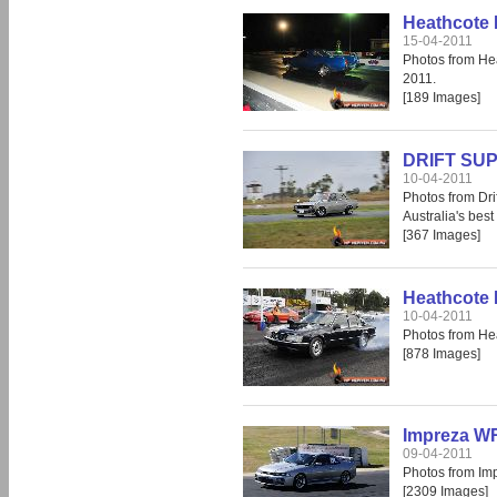
Heathcote 
15-04-2011
Photos from He
2011.
[189 Images]
DRIFT SUP
10-04-2011
Photos from Dri
Australia's best 
[367 Images]
Heathcote 
10-04-2011
Photos from He
[878 Images]
Impreza WR
09-04-2011
Photos from Im
[2309 Images]