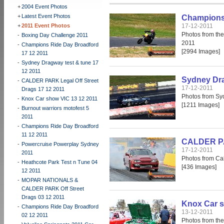
+
2004 Event Photos
+
Latest Event Photos
Champions 
+
2011 Event Photos
17-12-2011
Photos from th
-
Boxing Day Challenge 2011
2011
-
Champions Ride Day Broadford
[2994 Images]
17 12 2011
-
Sydney Dragway test & tune 17
12 2011
Sydney Dra
-
CALDER PARK Legal Off Street
17-12-2011
Drags 17 12 2011
Photos from Sy
-
Knox Car show VIC 13 12 2011
[1211 Images]
-
Burnout warriors motofest 5
2011
-
Champions Ride Day Broadford
11 12 2011
CALDER PAR
-
Powercruise Powerplay Sydney
17-12-2011
2011
Photos from Cal
-
Heathcote Park Test n Tune 04
[436 Images]
12 2011
-
MOPAR NATIONALS &
CALDER PARK Off Street
Drags 03 12 2011
Knox Car s
-
Champions Ride Day Broadford
13-12-2011
02 12 2011
Photos from th