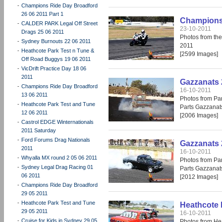
-
Champions Ride Day Broadford
26 06 2011 Part 1
Champions 
-
CALDER PARK Legal Off Street
23-10-2011
Drags 25 06 2011
Photos from th
-
Sydney Burnouts 22 06 2011
2011
-
Heathcote Park Test n Tune &
[2599 Images]
Off Road Buggys 19 06 2011
-
VicDrift Practice Day 18 06
2011
Gazzanats 
-
Champions Ride Day Broadford
16-10-2011
13 06 2011
Photos from Par
-
Heathcote Park Test and Tune
Parts Gazzanat
12 06 2011
[2006 Images]
-
Castrol EDGE Winternationals
2011 Saturday
-
Ford Forums Drag Nationals
Gazzanats 
2011
16-10-2011
-
Whyalla MX round 2 05 06 2011
Photos from Par
-
Sydney Legal Drag Racing 01
Parts Gazzanat
06 2011
[2012 Images]
-
Champions Ride Day Broadford
29 05 2011
-
Heathcote Park Test and Tune
Heathcote 
29 05 2011
16-10-2011
-
Cruise for Kids in Sydney 29 05
Photos from He