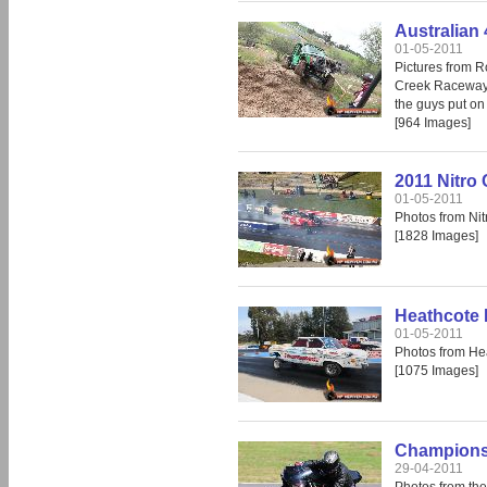
Australian
01-05-2011
Pictures from R
Creek Raceway.
the guys put on
[964 Images]
2011 Nitro
01-05-2011
Photos from Ni
[1828 Images]
Heathcote 
01-05-2011
Photos from He
[1075 Images]
Champions 
29-04-2011