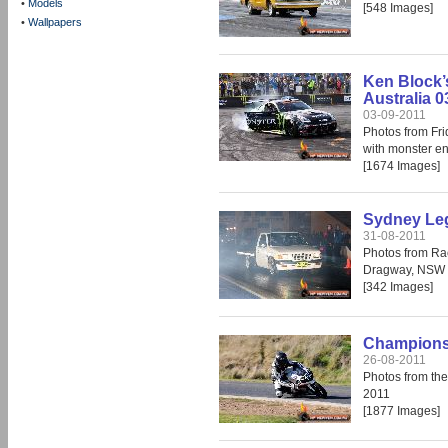
•
Models
[548 Images]
•
Wallpapers
Ken Block’
Australia 0
03-09-2011
Photos from Fr
with monster en
[1674 Images]
Sydney Leg
31-08-2011
Photos from Ra
Dragway, NSW 
[342 Images]
Champions 
26-08-2011
Photos from th
2011
[1877 Images]