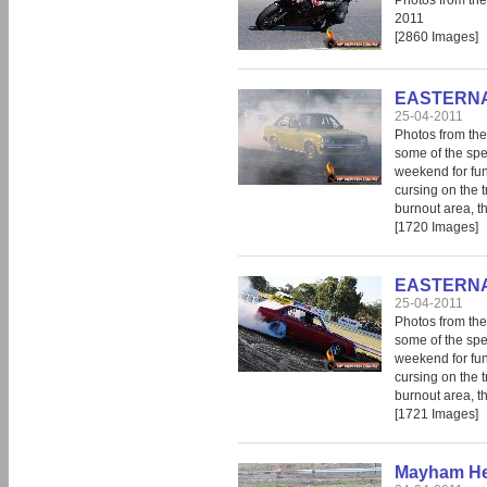
Photos from th
2011
[2860 Images]
EASTERNAT
25-04-2011
Photos from the 
some of the spec
weekend for fun 
cursing on the 
burnout area, th
[1720 Images]
EASTERNAT
25-04-2011
Photos from the 
some of the spec
weekend for fun 
cursing on the 
burnout area, th
[1721 Images]
Mayham He