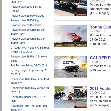
18-09-2011
06 03 2011
Photos from He
-
Powercruise 29 Off-Street
Racers where o
Racing
[1917 Images]
-
Powercruise 29 Powerskids
-
Powercruise 29 Drifting
-
Powercruise 29 Burnouts
Young Guns
-
Powercruise 29 Cruising the
17-09-2011
Track Part2
Photos from th
-
Powercruise 29 Cruising the
17-09-2011
Track Part1
[348 Images]
-
CALDER PARK Legal Off Street
Drags 04 03 2011
-
Powercruise 29 Pits & Show n
CALDER PAR
Shine
17-09-2011
-
Full Throttle Friday 04 03 2011
Photos from Cal
-
Sydney Legal Drag Racing 02
[939 Images]
03 2011
-
Champions Ride Day Broadford
20 02 2011
-
Champions Ride Day Winton 19
2011 Fuchs
02 2011
10-09-2011
Photos from the
-
Revhead Rubber Fest 19 02
NSW 9th and 1
2011
[2879 Images]
-
Heathcote Park Test and Tune
13 02 2011