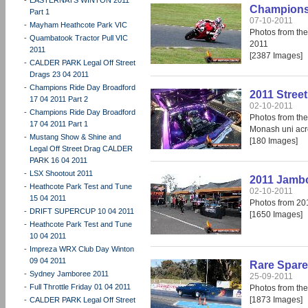
Champions 
Part 1
07-10-2011
-
Mayham Heathcote Park VIC
Photos from th
-
Quambatook Tractor Pull VIC
2011
2011
[2387 Images]
-
CALDER PARK Legal Off Street
Drags 23 04 2011
-
Champions Ride Day Broadford
2011 Stree
17 04 2011 Part 2
02-10-2011
-
Champions Ride Day Broadford
Photos from the
17 04 2011 Part 1
Monash uni acr
-
Mustang Show & Shine and
[180 Images]
Legal Off Street Drag CALDER
PARK 16 04 2011
-
LSX Shootout 2011
2011 Jamb
-
Heathcote Park Test and Tune
02-10-2011
15 04 2011
Photos from 2
-
DRIFT SUPERCUP 10 04 2011
[1650 Images]
-
Heathcote Park Test and Tune
10 04 2011
-
Impreza WRX Club Day Winton
09 04 2011
Rare Spare
-
Sydney Jamboree 2011
25-09-2011
-
Full Throttle Friday 01 04 2011
Photos from th
[1873 Images]
-
CALDER PARK Legal Off Street