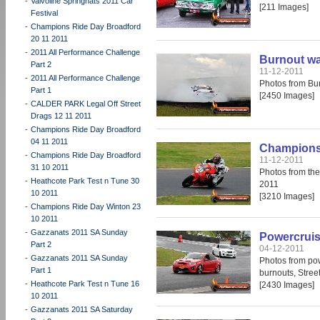
-
Valvoline Springnats 2011 Car
[211 Images]
Festival
-
Champions Ride Day Broadford
20 11 2011
-
2011 All Performance Challenge
Burnout wa
Part 2
11-12-2011
-
2011 All Performance Challenge
Photos from Bu
Part 1
[2450 Images]
-
CALDER PARK Legal Off Street
Drags 12 11 2011
-
Champions Ride Day Broadford
04 11 2011
Champions 
-
Champions Ride Day Broadford
11-12-2011
31 10 2011
Photos from th
-
Heathcote Park Test n Tune 30
2011
10 2011
[3210 Images]
-
Champions Ride Day Winton 23
10 2011
-
Gazzanats 2011 SA Sunday
Powercruis
Part 2
04-12-2011
-
Gazzanats 2011 SA Sunday
Photos from po
Part 1
burnouts, Stree
-
Heathcote Park Test n Tune 16
[2430 Images]
10 2011
-
Gazzanats 2011 SA Saturday