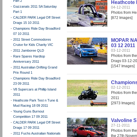
Part 2
Heathcote 
-
Gazzanats 2011 SA Saturday
04-12-2011
Part 1
Photos from He
-
CALDER PARK Legal Off Street
[872 Images]
Drags 15 10 2011
-
Champions Ride Day Broadford
07 10 2011
-
2011 Street Commodores
MOPAR NAT
Cruise for Kids Charity VIC
03 12 2011
03-12-2011
-
2011 Jamboree QLD
Photos from t
-
Rare Spares Hardtop
Drags 03-12-2
Anniversary 2011
[1547 Images]
-
2011 Australian Drifting Grand
Prix Round 1
-
Champions Ride Day Broadford
Champions 
23 09 2011
02-12-2011
-
V8 Supercars at Phillip Island
Photos from th
2011
2011
-
Heathcote Park Test n Tune &
[2973 Images]
Mud Racing 18 09 2011
-
Young Guns Burnout
Competition 17 09 2011
Valvoline S
-
CALDER PARK Legal Off Street
27-11-2011
Drags 17 09 2011
Photos from the
-
2011 Fuchs Australian Nationals
the 27th Novem