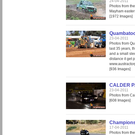
24-04-2011
Photos from th
Mayham easter 
[1972 Images]
Quambatook
23-04-2011
Photos from Qua
last 35 years, t
and a small sled
distance it get 
www.austractor
[936 Images]
CALDER PAR
23-04-2011
Photos from Cal
[608 Images]
Champions 
17-04-2011
Photos from th