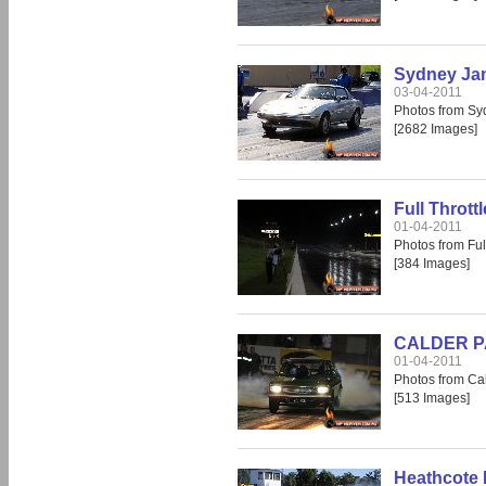
Sydney Ja
03-04-2011
Photos from S
[2682 Images]
Full Thrott
01-04-2011
Photos from Fu
[384 Images]
CALDER PAR
01-04-2011
Photos from Cal
[513 Images]
Heathcote 