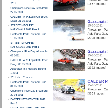
2011
[1667 Images]
-
Champions Ride Day Broadford
27 05 2011
-
CALDER PARK Legal Off Street
Drags 21 05 2011
Gazzanats 
-
STREET MACHINE
15-10-2011
NATIONALS 2011 Part 2
Photos from Par
Auto Parts Gaz
-
Heathcote Park Test and Tune
[2308 Images]
15 05 2011
-
STREET MACHINE
NATIONALS 2011 Part 1
Gazzanats 
-
Champions Ride Day Winton 14
15-10-2011
05 2011
Photos from Par
-
CALDER PARK Legal Off Street
Auto Parts Gaz
Drags 06 05 2011
[2322 Images]
-
Australian 4x4 Masters Round
1 2011
-
2011 Nitro Champs
CALDER PAR
-
Heathcote Park Test and Tune
15-10-2011
01 05 2011
Photos from Cal
-
Champions Ride Day Broadford
[366 Images]
29 04 2011
-
EASTERNATS WINTON 2011
Part 2
-
EASTERNATS WINTON 2011