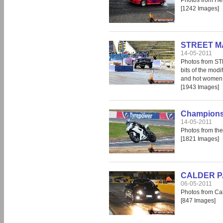
Photos from He
[1242 Images]
STREET MA
14-05-2011
Photos from S
bits of the modi
and hot women, 
[1943 Images]
Champions 
14-05-2011
Photos from th
[1821 Images]
CALDER PAR
06-05-2011
Photos from Cal
[847 Images]