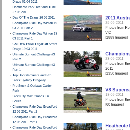
Drags 01 04 2011
-
Heathcote Park Test and Tune
27 03 2011
2011 Austra
-
Day Of The Drags 26 03 2011
25-09-2011
-
Champions Ride Day Winton 19
Photos from Rou
03 2011 Part 2
VIC
-
Champions Ride Day Winton 19
[2889 Images]
03 2011 Part 1
-
CALDER PARK Legal Off Street
Drags 19 03 2011
Champions 
-
Ultimate Burnout Challenge #3
23-09-2011
Part 2
Photos from th
-
Ultimate Burnout Challenge #3
2011
Part 1
[2350 Images]
-
Top Doorslammers and Pro
Stock Sydney Dragway
-
Pro Stock & Outlaws Calder
V8 Supercar
Park
18-09-2011
-
Steel City Max Cranes Tri
Photos from the
Series
[60 Images]
-
Champions Ride Day Broadford
12 03 2011 Part 2
-
Champions Ride Day Broadford
12 03 2011 Part 1
Heathcote 
-
Champions Ride Day Broadford