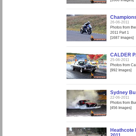
[1686 Images]
Champions 
26-06-2011
Photos from th
2011 Part 1
[1687 Images]
CALDER PAR
25-06-2011
Photos from Cal
[992 Images]
Sydney Bur
22-06-2011
Photos from Bu
[456 Images]
Heathcote 
2011