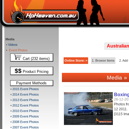
Media
•
Videos
Australian
•
Event Photos
Cart (232 items)
Online Store: >
1. Browse Items
2. Add 
$$
Product Pricing
» 
Media
Payment Methods
+
2015 Event Photos
Boxing
+
2014 Event Photos
26-12-20
+
2013 Event Photos
Photos f
+
2012 Event Photos
12 2011.
+
2010 Event Photos
[3115 Im
+
2009 Event Photos
+
2008 Event Photos
+
2007 Event Photos