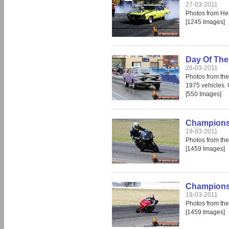
27-03-2011
Photos from He
[1245 Images]
Day Of The
26-03-2011
Photos from th
1975 vehicles. O
[550 Images]
Champions 
19-03-2011
Photos from the
[1459 Images]
Champions 
19-03-2011
Photos from the
[1459 Images]