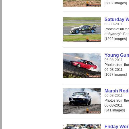
[3802 Images]
Saturday W
06-08-2011
Photos of all t
at Sydney's Ea
[1292 Images]
Young Guns
06-08-2011
Photos from th
06-08-2011
[1097 Images]
Marsh Rod
06-08-2011
Photos from th
06-08-2011
[341 Images]
Friday Wor