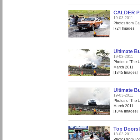
CALDER PAR
19-03-2011
Photos from Cal
[724 Images]
Ultimate B
19-03-2011
Photos of The 
March 2011
[1845 Images]
Ultimate B
19-03-2011
Photos of The 
March 2011
[1846 Images]
Top Doors
18-03-2011
Photos from To