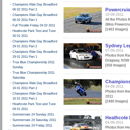
-
Champions Ride Day Broadford
Powercruis
06 02 2011 Part 2
10-09-2011
-
Champions Ride Day Broadford
All the Photos
06 02 2011 Part 1
(Miss Powercrui
-
Full Throttle Friday 04 02 2011
[1463 Images]
-
Heathcote Park Test and Tune
30 01 2011
-
Champions Ride Day Broadford
Sydney Leg
29 01 2011 Part 2
07-09-2011
-
Champions Ride Day Broadford
Photos from Ra
29 01 2011 Part 1
Dragway, NSW 
-
True Blue Championship 2011
[358 Images]
Sunday
-
True Blue Championship 2011
Saturday
Champions 
-
Champions Ride Day Broadford
04-09-2011
16 01 2011 Part 2
Photos from th
-
Champions Ride Day Broadford
2011
16 01 2011 Part 1
[2480 Images]
-
Heathcote Park Test and Tune
09 01 2011
-
Summernats 24 Sunday 2011
Heathcote 
-
Summernats 24 Saturday 2011
04-09-2011
-
Summernats 24 Friday 2011
Photos from He