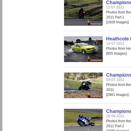
Champions 
11-07-2011
Photos from th
2011 Part 1
[1608 Images]
Heathcote 
10-07-2011
Photos from He
[905 Images]
Champions 
09-07-2011
Photos from th
2011
[2861 Images]
Champions 
26-06-2011
Photos from th
2011 Part 2