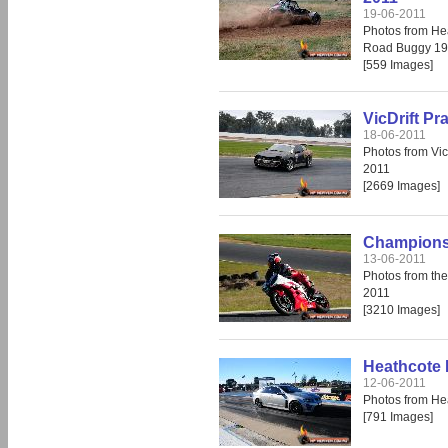
19-06-2011
Photos from He
Road Buggy 19
[559 Images]
VicDrift Pr
18-06-2011
Photos from Vic
2011
[2669 Images]
Champions 
13-06-2011
Photos from th
2011
[3210 Images]
Heathcote 
12-06-2011
Photos from He
[791 Images]