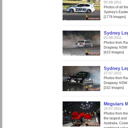
05-08-2011
Photos of all t
Sydney's Easte
[1778 Images]
Sydney Leg
03-08-2011
Photos from Ra
Dragway, NSW 
[423 Images]
Sydney Leg
27-07-2011
Photos from Ra
Dragway, NSW 
[332 Images]
Meguiars M
24-07-2011
Photos from th
the largest and 
Australia. Cove