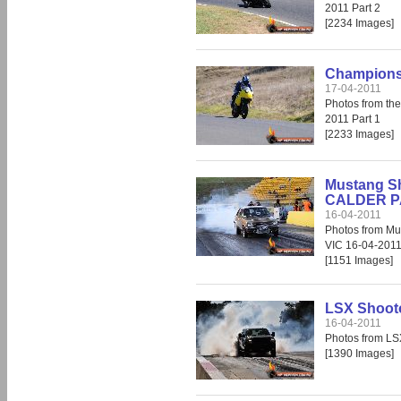
2011 Part 2
[2234 Images]
Champions 
17-04-2011
Photos from th
2011 Part 1
[2233 Images]
Mustang Sh
CALDER PA
16-04-2011
Photos from Mu
VIC 16-04-2011
[1151 Images]
LSX Shoot
16-04-2011
Photos from LS
[1390 Images]