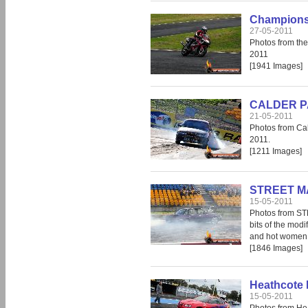
Champions 
27-05-2011
Photos from th
2011
[1941 Images]
CALDER PAR
21-05-2011
Photos from Cal
2011.
[1211 Images]
STREET MA
15-05-2011
Photos from S
bits of the modi
and hot women, 
[1846 Images]
Heathcote 
15-05-2011