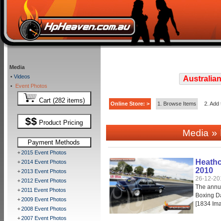
Media
•
Videos
Australian
•
Event Photos
Cart (282 items)
Online Store: >
1. Browse Items
2. Add 
$$
Product Pricing
» 
Media
Payment Methods
+
2015 Event Photos
Heathc
+
2014 Event Photos
2010
+
2013 Event Photos
26-12-20
+
2012 Event Photos
The annu
+
2011 Event Photos
Boxing Da
+
2009 Event Photos
[1834 Im
+
2008 Event Photos
+
2007 Event Photos