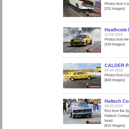
Photos from Cal
[251 Images]
Heathcote 
11-04-2010
Photos from He
[334 Images]
CALDER PA
03-04-2010
Photos from Cal
[848 Images]
Haltech Co
28-03-2010
Pics from the 
Haltech Compak 
head.
[810 Images]