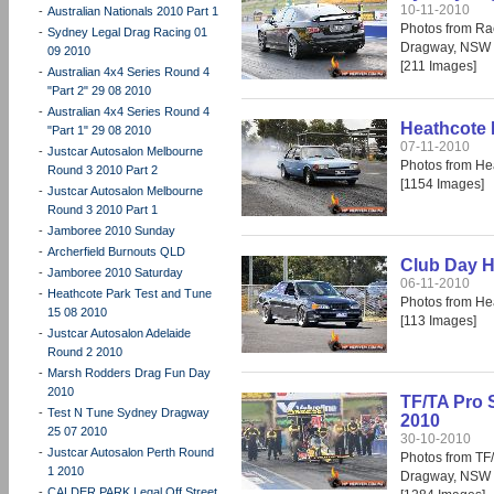
10-11-2010
-
Australian Nationals 2010 Part 1
Photos from Ra
-
Sydney Legal Drag Racing 01
Dragway, NSW 
09 2010
[211 Images]
-
Australian 4x4 Series Round 4
"Part 2" 29 08 2010
-
Australian 4x4 Series Round 4
Heathcote 
"Part 1" 29 08 2010
07-11-2010
-
Justcar Autosalon Melbourne
Photos from He
Round 3 2010 Part 2
[1154 Images]
-
Justcar Autosalon Melbourne
Round 3 2010 Part 1
-
Jamboree 2010 Sunday
-
Archerfield Burnouts QLD
Club Day H
-
Jamboree 2010 Saturday
06-11-2010
-
Heathcote Park Test and Tune
Photos from He
15 08 2010
[113 Images]
-
Justcar Autosalon Adelaide
Round 2 2010
-
Marsh Rodders Drag Fun Day
2010
TF/TA Pro 
-
Test N Tune Sydney Dragway
2010
25 07 2010
30-10-2010
-
Justcar Autosalon Perth Round
Photos from TF
1 2010
Dragway, NSW 
-
CALDER PARK Legal Off Street