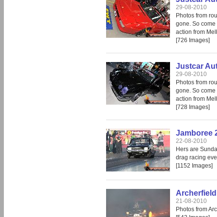
29-08-2010
Photos from rou
gone. So come i
action from Mel
[726 Images]
Justcar Au
29-08-2010
Photos from rou
gone. So come i
action from Mel
[728 Images]
Jamboree 
22-08-2010
Hers are Sunday
drag racing eve
[1152 Images]
Archerfiel
21-08-2010
Photos from Arc