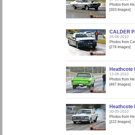
Photos from He
[303 Images]
CALDER PAR
26-06-2010
Photos from Cal
[278 Images]
Heathcote 
13-06-2010
Photos from He
[467 Images]
Heathcote 
30-05-2010
Photos from He
[222 Images]