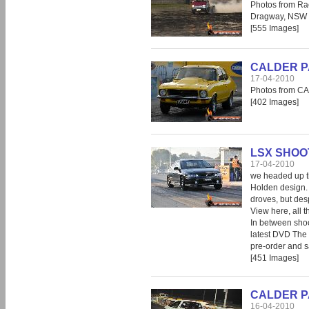
Photos from Ra
Dragway, NSW
[555 Images]
CALDER PAR
17-04-2010
Photos from CA
[402 Images]
LSX SHOOT
17-04-2010
we headed up th
Holden design. T
droves, but desp
View here, all t
In between shoo
latest DVD The
pre-order and s
[451 Images]
CALDER PAR
16-04-2010