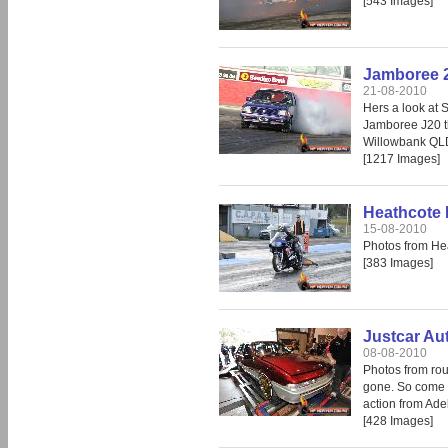
[543 Images]
Jamboree 
21-08-2010
Hers a look at 
Jamboree J20 th
Willowbank QL
[1217 Images]
Heathcote 
15-08-2010
Photos from He
[383 Images]
Justcar Au
08-08-2010
Photos from rou
gone. So come i
action from Ade
[428 Images]