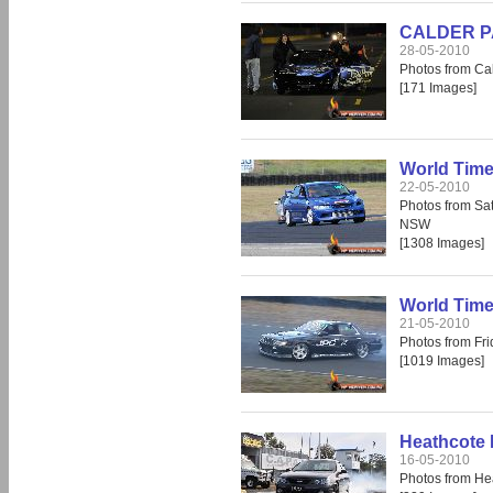
CALDER PAR
28-05-2010
Photos from Cal
[171 Images]
World Time
22-05-2010
Photos from Sa
NSW
[1308 Images]
World Time
21-05-2010
Photos from Fr
[1019 Images]
Heathcote 
16-05-2010
Photos from He