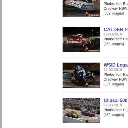
Photos from Ra
Dragway, NSW
[509 Images]
CALDER PA
19-03-2010
Photos from Cal
[260 Images]
WSID Legal
17-03-2010
Photos from Ra
Dragway, NSW
[354 Images]
Clipsal 500
14-03-2010
Photos from Cli
[452 Images]