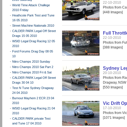
22-10-2010
-
World Time Attack Challege
Photos from Cal
2010 Friday
[448 Images]
-
Heathcote Park Test and Tune
16 05 2010
-
Street Machine Nationals 2010
-
CALDER PARK Legal Off Street
Full Thrott
Drags 15 05 2010
22-10-2010
-
WSID Legal Drag Racing 12 05
Photos from Fu
2010
[388 Images]
-
Ford Forums Drag Day 08 05
10
-
Nitro Champs 2010 Sunday
-
Nitro Champs 2010 Sat Part 2
Sydney Leg
-
Nitro Champs 2010 Fri & Sat
20-10-2010
Photos from Ra
-
CALDER PARK Legal Off Street
Dragway, NSW 
Drags 30 04 10
[550 Images]
-
Test N Tune Sydney Dragway
24 04 2010
-
Burnout Mayhem 2 ECR 23 04
Vic Drift O
2010
17-10-2010
-
WSID Legal Drag Racing 21 04
Photos from Vic
2010
[1071 Images]
-
CALDER PARK private Test
and Tune 17 04 2010