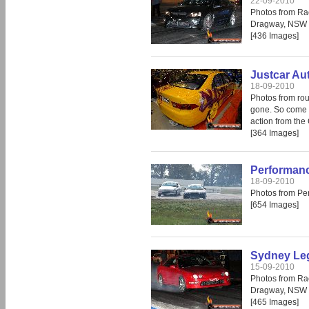
22-09-2010
Photos from Ra
Dragway, NSW 
[436 Images]
Justcar Au
18-09-2010
Photos from rou
gone. So come i
action from the
[364 Images]
Performanc
18-09-2010
Photos from Pe
[654 Images]
Sydney Leg
15-09-2010
Photos from Ra
Dragway, NSW 
[465 Images]