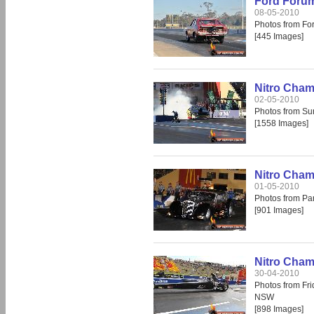
Ford Forum
08-05-2010
Photos from Fo
[445 Images]
Nitro Cha
02-05-2010
Photos from S
[1558 Images]
Nitro Cham
01-05-2010
Photos from Pa
[901 Images]
Nitro Cham
30-04-2010
Photos from Fr
NSW
[898 Images]