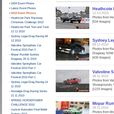
+
2004 Event Photos
+
Latest Event Photos
Heathcote 
12-12-2010
+
2010 Event Photos
Photos from He
-
Heathcote Park Raceway
[534 Images]
Christmas Challenge 2010
-
Heathcote Park Test and Tune
12 12 2010
-
Sydney Legal Drag Racing 08
Sydney Leg
12 2010
08-12-2010
-
Valvoline SpringNats Car
Photos from Ra
Festival 2010 Part 3
Dragway, NSW 
-
Mopar Rumble Sydney
[430 Images]
Dragway 28 11 2010
-
Valvoline SpringNats Car
Festival 2010 Part 2
Valvoline S
-
Valvoline SpringNats Car
28-11-2010
Festival 2010 Part 1
Photos from Val
-
Sydney Legal Drag Racing 24
Showgrounds, 
11 2010
[1225 Images]
-
Nostalgia Drag Racing Series
21 11 2010
-
SPRING HORSEPOWER
Mopar Rum
CHALLENGE 2010
28-11-2010
-
Justcar Autosalon Final Battle
Photos from Mo
Sydney 2010