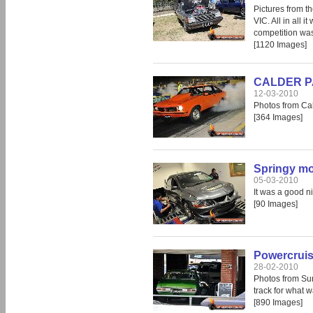
Pictures from t
VIC. All in all 
competition was 
[1120 Images]
CALDER PA
12-03-2010
Photos from Cal
[364 Images]
Springy mo
05-03-2010
It was a good ni
[90 Images]
Powercruis
28-02-2010
Photos from Sun
track for what 
[890 Images]