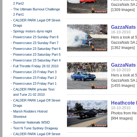
2 Part2
GazzaNats SA 
-
The Ultimate Burnout Challenge
[1309 Images]
2 Part1
-
CALDER PARK Legal Off Street
Drags
GazzaNats 
-
Springy motors dyno night
16-10-2010
-
Powercruise 23 Sunday Part 8
Hers a look at 
GazzaNats SA 
-
Powercruise 23 Sunday Part 7
[1362 Images]
-
Powercruise 23 Saturday Part 6
-
Powercruise 23 Saturday Part 5
-
Powercruise 23 Saturday Part 4
GazzaNats 
-
Full Throttle Friday 26 02 2010
16-10-2010
-
Powercruise 23 Friday Part 3
Hers a look at 
-
Powercruise 23 Friday Part 2
GazzaNats SA 
-
Powercruise 23 Friday Part 1
[1455 Images]
-
CALDER PARK private Test
and Tune 21 02 2010
-
CALDER PARK Legal Off Street
Heathcote 
Drags
10-10-2010
-
Marsh Rodders Hotrod
Photos from He
Shootout
[994 Images]
-
Summer Nationals WSID
-
Test N Tune Sydney Dragway
-
CALDER PARK Legal Off Street