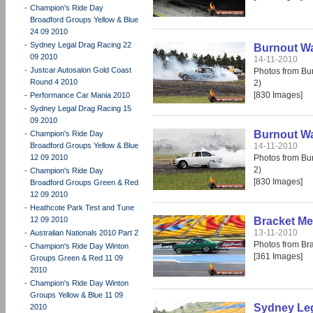
-
Champion's Ride Day
Broadford Groups Yellow & Blue
24 09 2010
-
Sydney Legal Drag Racing 22
Burnout War
09 2010
14-11-2010
-
Justcar Autosalon Gold Coast
Photos from Bur
Round 4 2010
2)
[830 Images]
-
Performance Car Mania 2010
-
Sydney Legal Drag Racing 15
09 2010
Burnout War
-
Champion's Ride Day
Broadford Groups Yellow & Blue
14-11-2010
12 09 2010
Photos from Bur
2)
-
Champion's Ride Day
[830 Images]
Broadford Groups Green & Red
12 09 2010
-
Heathcote Park Test and Tune
12 09 2010
Bracket Me
13-11-2010
-
Australian Nationals 2010 Part 2
Photos from Br
-
Champion's Ride Day Winton
[361 Images]
Groups Green & Red 11 09
2010
-
Champion's Ride Day Winton
Groups Yellow & Blue 11 09
Sydney Leg
2010