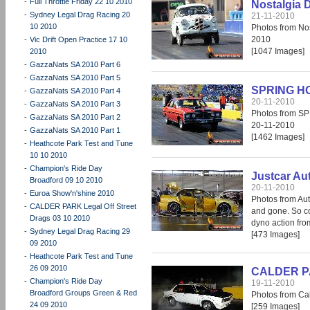
-
Full Throttle Friday 22 10 2010
Nostalgia 
-
Sydney Legal Drag Racing 20
21-11-2010
10 2010
Photos from No
2010
-
Vic Drift Open Practice 17 10
[1047 Images]
2010
-
GazzaNats SA 2010 Part 6
-
GazzaNats SA 2010 Part 5
SPRING H
-
GazzaNats SA 2010 Part 4
20-11-2010
-
GazzaNats SA 2010 Part 3
Photos from 
-
GazzaNats SA 2010 Part 2
20-11-2010
-
GazzaNats SA 2010 Part 1
[1462 Images]
-
Heathcote Park Test and Tune
10 10 2010
-
Champion's Ride Day
Justcar Au
Broadford 09 10 2010
20-11-2010
-
Euroa Show'n'shine 2010
Photos from Aut
-
CALDER PARK Legal Off Street
and gone. So co
Drags 03 10 2010
dyno action fr
-
Sydney Legal Drag Racing 29
[473 Images]
09 2010
-
Heathcote Park Test and Tune
26 09 2010
CALDER PAR
-
Champion's Ride Day
19-11-2010
Broadford Groups Green & Red
Photos from Cal
24 09 2010
[259 Images]