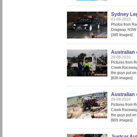
Sydney Leg
01-09-2010
Photos from Ra
Dragway, NSW
[385 Images]
Australian 
29-08-2010
Pictures from R
Creek Raceway.
the guys put on
[836 Images]
Australian 
29-08-2010
Pictures from R
Creek Raceway.
the guys put on
[905 Images]
Justcar Au