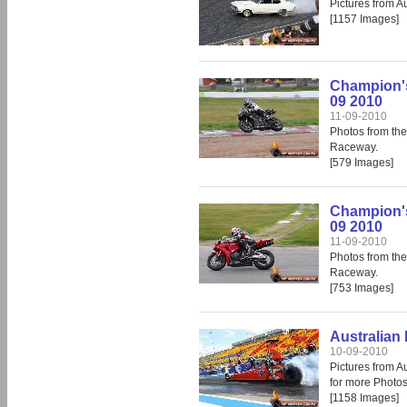
Pictures from A
[1157 Images]
Champion's
09 2010
11-09-2010
Photos from th
Raceway.
[579 Images]
Champion's
09 2010
11-09-2010
Photos from th
Raceway.
[753 Images]
Australian 
10-09-2010
Pictures from A
for more Photos
[1158 Images]