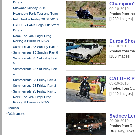
Drags
Champion's
-
Showcar Sunday 2010
09-10-2010
-
Heathcote Park Test and Tune
Photos from th
[1280 Images]
-
Full Throttle Friday 29 01 2010
-
CALDER PARK Legal Off Street
Drags
-
Race For Real Legal Drag
Euroa Show
Racing & Burnouts NSW
03-10-2010
-
Summernats 23 Sunday Part 7
Photos from th
-
Summernats 23 Sunday Part 6
[280 Images]
-
Summernats 23 Saturday Part
5
-
Summernats 23 Saturday Part
4
CALDER PAR
-
Summernats 23 Friday Part 3
03-10-2010
-
Summernats 23 Friday Part 2
Photos from Cal
-
Summernats 23 Friday Part 1
[1440 Images]
-
Race For Real Legal Drag
Racing & Burnouts NSW
•
Models
•
Wallpapers
Sydney Leg
29-09-2010
Photos from Ra
Dragway, NSW 