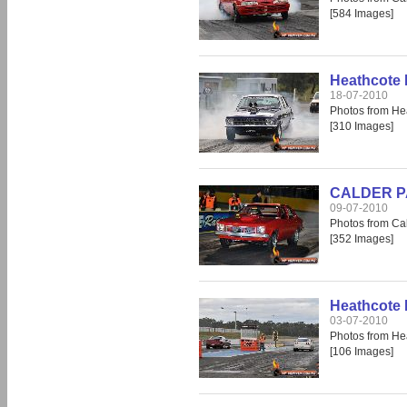
[584 Images]
Heathcote 
18-07-2010
Photos from He
[310 Images]
CALDER PAR
09-07-2010
Photos from Cal
[352 Images]
Heathcote
03-07-2010
Photos from He
[106 Images]