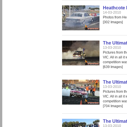
Heathcote 
14-03-2010
Photos from He
[302 Images]
The Ultima
13-03-2010
Pictures from t
VIC. All in all 
competition was 
[639 Images]
The Ultima
13-03-2010
Pictures from t
VIC. All in all 
competition was 
[704 Images]
The Ultima
13-03-2010