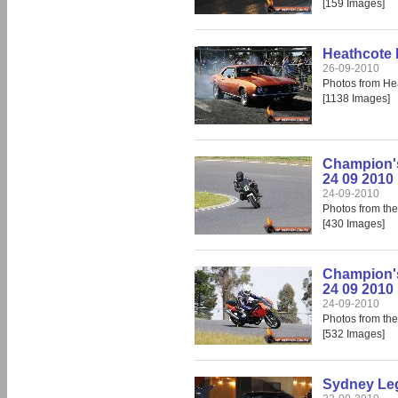
[159 Images]
Heathcote 
26-09-2010
Photos from He
[1138 Images]
Champion'
24 09 2010
24-09-2010
Photos from th
[430 Images]
Champion's
24 09 2010
24-09-2010
Photos from th
[532 Images]
Sydney Leg