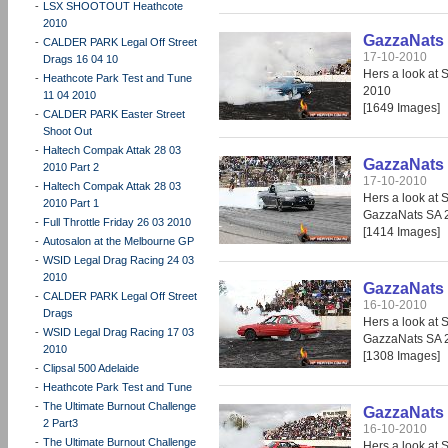
-
LSX SHOOTOUT Heathcote
2010
GazzaNats 
-
CALDER PARK Legal Off Street
17-10-2010
Drags 16 04 10
Hers a look at 
-
Heathcote Park Test and Tune
2010
11 04 2010
[1649 Images]
-
CALDER PARK Easter Street
Shoot Out
-
Haltech Compak Attak 28 03
GazzaNats 
2010 Part 2
17-10-2010
-
Haltech Compak Attak 28 03
Hers a look at 
2010 Part 1
GazzaNats SA 
-
Full Throttle Friday 26 03 2010
[1414 Images]
-
Autosalon at the Melbourne GP
-
WSID Legal Drag Racing 24 03
2010
GazzaNats 
-
CALDER PARK Legal Off Street
16-10-2010
Drags
Hers a look at 
-
WSID Legal Drag Racing 17 03
GazzaNats SA 
2010
[1308 Images]
-
Clipsal 500 Adelaide
-
Heathcote Park Test and Tune
-
The Ultimate Burnout Challenge
GazzaNats 
2 Part3
16-10-2010
-
The Ultimate Burnout Challenge
Hers a look at 