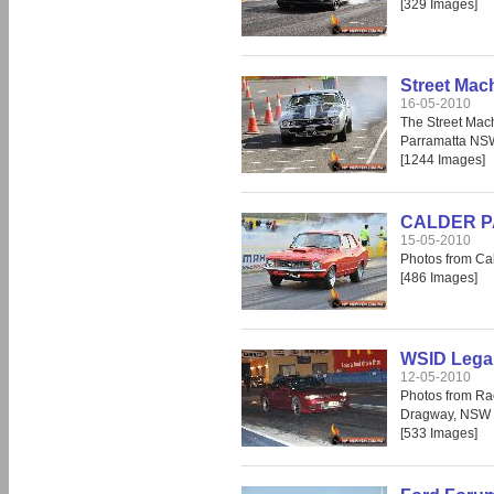
[329 Images]
Street Mac
16-05-2010
The Street Mac
Parramatta NS
[1244 Images]
CALDER PAR
15-05-2010
Photos from Cal
[486 Images]
WSID Legal
12-05-2010
Photos from Ra
Dragway, NSW
[533 Images]