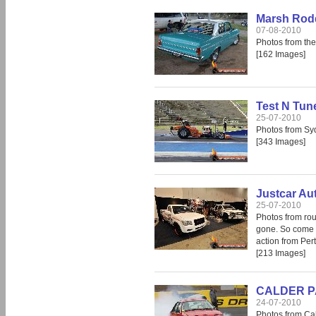
Marsh Rod
07-08-2010
Photos from th
[162 Images]
Test N Tun
25-07-2010
Photos from S
[343 Images]
Justcar Au
25-07-2010
Photos from rou
gone. So come i
action from Per
[213 Images]
CALDER PAR
24-07-2010
Photos from Cal