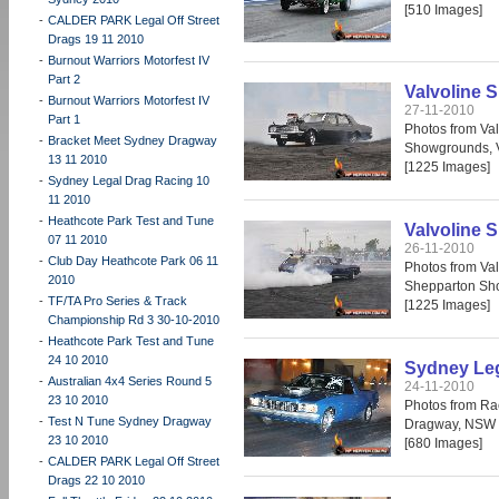
[510 Images]
-
CALDER PARK Legal Off Street
Drags 19 11 2010
-
Burnout Warriors Motorfest IV
Part 2
Valvoline S
-
Burnout Warriors Motorfest IV
27-11-2010
Part 1
Photos from Val
-
Bracket Meet Sydney Dragway
Showgrounds, 
13 11 2010
[1225 Images]
-
Sydney Legal Drag Racing 10
11 2010
-
Heathcote Park Test and Tune
Valvoline S
07 11 2010
26-11-2010
-
Club Day Heathcote Park 06 11
Photos from Val
2010
Shepparton Sh
-
TF/TA Pro Series & Track
[1225 Images]
Championship Rd 3 30-10-2010
-
Heathcote Park Test and Tune
24 10 2010
Sydney Leg
-
Australian 4x4 Series Round 5
24-11-2010
23 10 2010
Photos from Ra
-
Test N Tune Sydney Dragway
Dragway, NSW 
23 10 2010
[680 Images]
-
CALDER PARK Legal Off Street
Drags 22 10 2010