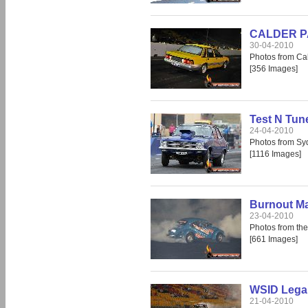
CALDER PAR
30-04-2010
Photos from Cal
[356 Images]
Test N Tun
24-04-2010
Photos from S
[1116 Images]
Burnout M
23-04-2010
Photos from th
[661 Images]
WSID Legal
21-04-2010