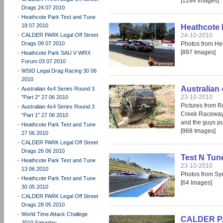
[1284 Images]
Drags 24 07 2010
-
Heathcote Park Test and Tune
18 07 2010
Heathcote 
-
CALDER PARK Legal Off Street
24-10-2010
Drags 09 07 2010
Photos from He
[897 Images]
-
Heathcote Park SAU V WRX
Forum 03 07 2010
-
WSID Legal Drag Racing 30 06
2010
Australian
-
Australian 4x4 Series Round 3
23-10-2010
"Part 2" 27 06 2010
Pictures from R
-
Australian 4x4 Series Round 3
Creek Raceway 
"Part 1" 27 06 2010
and the guys pu
-
Heathcote Park Test and Tune
[968 Images]
27 06 2010
-
CALDER PARK Legal Off Street
Drags 26 06 2010
Test N Tun
-
Heathcote Park Test and Tune
23-10-2010
13 06 2010
Photos from S
-
Heathcote Park Test and Tune
[64 Images]
30 05 2010
-
CALDER PARK Legal Off Street
Drags 28 05 2010
-
World Time Attack Challege
CALDER PAR
2010 Saturday