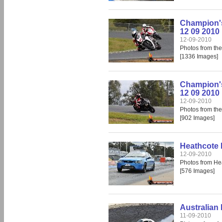
Champion's
12 09 2010
12-09-2010
Photos from th
[1336 Images]
Champion'
12 09 2010
12-09-2010
Photos from th
[902 Images]
Heathcote 
12-09-2010
Photos from He
[576 Images]
Australian 
11-09-2010