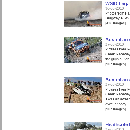
WSID Legal
30-06-2010
Photos from Ra
Dragway, NSW
[426 Images]
Australian 
27-06-2010
Pictures from R
Creek Raceway.
the guys put on
[907 Images]
Australian 
27-06-2010
Pictures from R
Creek Raceway
It was an aweso
excellent day.
[907 Images]
Heathcote 
27-06-2010