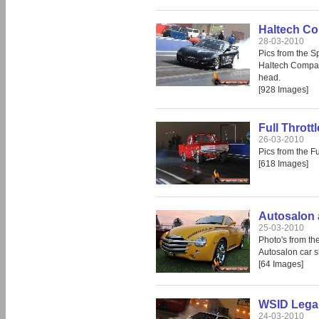
Haltech Co
28-03-2010
Pics from the 
Haltech Compak 
head.
[928 Images]
Full Thrott
26-03-2010
Pics from the F
[618 Images]
Autosalon 
25-03-2010
Photo's from th
Autosalon car 
[64 Images]
WSID Legal
24-03-2010