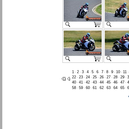
1
2
3
4
5
6
7
8
9
10
11
·
·
·
·
·
·
·
·
·
·
22
23
24
25
26
27
28
29
·
·
·
·
·
·
·
·
40
41
42
43
44
45
46
47
·
·
·
·
·
·
·
·
58
59
60
61
62
63
64
65
·
·
·
·
·
·
·
·