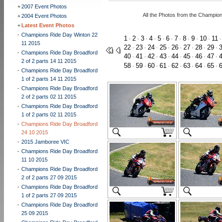
+
2007 Event Photos
All the Photos from the Champio
+
2004 Event Photos
+
Latest Event Photos
-
Champions Ride Day Winton 22
1
2
3
4
5
6
7
8
9
10
11
·
·
·
·
·
·
·
·
·
·
11 2015
22
23
24
25
26
27
28
29
·
·
·
·
·
·
·
·
-
Champions Ride Day Broadford
40
41
42
43
44
45
46
47
·
·
·
·
·
·
·
·
2 of 2 parts 14 11 2015
58
59
60
61
62
63
64
65
·
·
·
·
·
·
·
·
-
Champions Ride Day Broadford
1 of 2 parts 14 11 2015
-
Champions Ride Day Broadford
2 of 2 parts 02 11 2015
-
Champions Ride Day Broadford
1 of 2 parts 02 11 2015
-
Champions Ride Day Broadford
24 10 2015
-
2015 Jamboree VIC
-
Champions Ride Day Broadford
11 10 2015
-
Champions Ride Day Broadford
2 of 2 parts 27 09 2015
-
Champions Ride Day Broadford
1 of 2 parts 27 09 2015
-
Champions Ride Day Broadford
25 09 2015