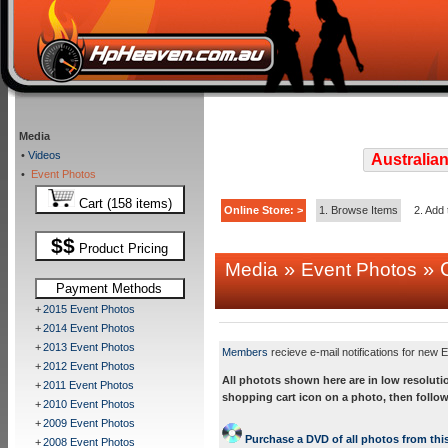
Media
•
Videos
Australian
•
Event Photos
Cart (158 items)
Online Store: >
1. Browse Items
2. Add 
$$
Product Pricing
»
» C
Media
Event Photos
Payment Methods
+
2015 Event Photos
+
2014 Event Photos
+
2013 Event Photos
Members
recieve e-mail notifications for new E
+
2012 Event Photos
All photots shown here are in low resoluti
+
2011 Event Photos
shopping cart icon on a photo, then follow
+
2010 Event Photos
+
2009 Event Photos
Purchase a DVD of all photos from this
+
2008 Event Photos