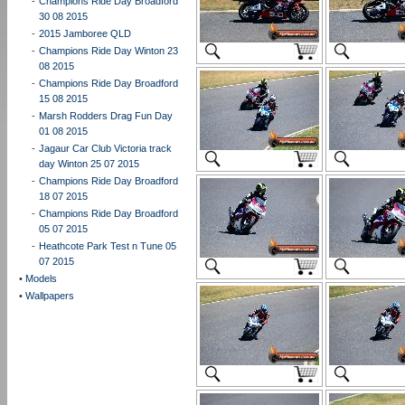
-
Champions Ride Day Broadford
30 08 2015
-
2015 Jamboree QLD
-
Champions Ride Day Winton 23
08 2015
-
Champions Ride Day Broadford
15 08 2015
-
Marsh Rodders Drag Fun Day
01 08 2015
-
Jagaur Car Club Victoria track
day Winton 25 07 2015
-
Champions Ride Day Broadford
18 07 2015
-
Champions Ride Day Broadford
05 07 2015
-
Heathcote Park Test n Tune 05
07 2015
•
Models
•
Wallpapers