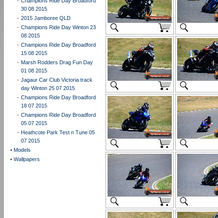
-
Champions Ride Day Broadford
30 08 2015
-
2015 Jamboree QLD
-
Champions Ride Day Winton 23
08 2015
-
Champions Ride Day Broadford
15 08 2015
-
Marsh Rodders Drag Fun Day
01 08 2015
-
Jagaur Car Club Victoria track
day Winton 25 07 2015
-
Champions Ride Day Broadford
18 07 2015
-
Champions Ride Day Broadford
05 07 2015
-
Heathcote Park Test n Tune 05
07 2015
•
Models
•
Wallpapers