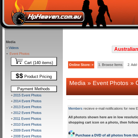
Media
•
Videos
Australian
•
Event Photos
Cart (140 items)
Online Store: >
1. Browse Items
2. Add 
$$
Product Pricing
»
» C
Media
Event Photos
Payment Methods
+
2015 Event Photos
+
2014 Event Photos
+
2013 Event Photos
Members
recieve e-mail notifications for new E
+
2012 Event Photos
All photots shown here are in low resoluti
+
2011 Event Photos
shopping cart icon on a photo, then follow
+
2010 Event Photos
+
2009 Event Photos
Purchase a DVD of all photos from this
+
2008 Event Photos