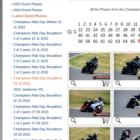
+
2007 Event Photos
All the Photos from the Champio
+
2004 Event Photos
+
Latest Event Photos
-
Champions Ride Day Winton 22
1
2
3
4
5
6
7
8
9
10
11
·
·
·
·
·
·
·
·
·
·
11 2015
22
23
24
25
26
27
28
29
·
·
·
·
·
·
·
·
-
Champions Ride Day Broadford
40
41
42
43
44
45
46
47
·
·
·
·
·
·
·
·
2 of 2 parts 14 11 2015
58
59
60
61
62
63
64
65
·
·
·
·
·
·
·
·
-
Champions Ride Day Broadford
1 of 2 parts 14 11 2015
-
Champions Ride Day Broadford
2 of 2 parts 02 11 2015
-
Champions Ride Day Broadford
1 of 2 parts 02 11 2015
-
Champions Ride Day Broadford
24 10 2015
-
2015 Jamboree VIC
-
Champions Ride Day Broadford
11 10 2015
-
Champions Ride Day Broadford
2 of 2 parts 27 09 2015
-
Champions Ride Day Broadford
1 of 2 parts 27 09 2015
-
Champions Ride Day Broadford
25 09 2015