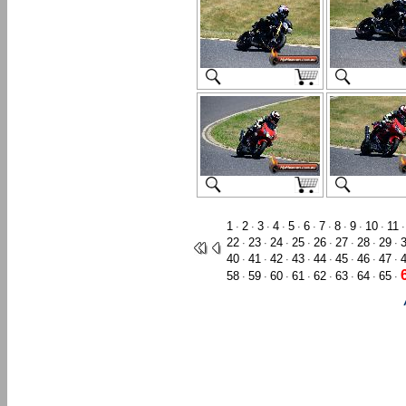
1
2
3
4
5
6
7
8
9
10
11
·
·
·
·
·
·
·
·
·
·
22
23
24
25
26
27
28
29
·
·
·
·
·
·
·
·
40
41
42
43
44
45
46
47
·
·
·
·
·
·
·
·
58
59
60
61
62
63
64
65
·
·
·
·
·
·
·
·