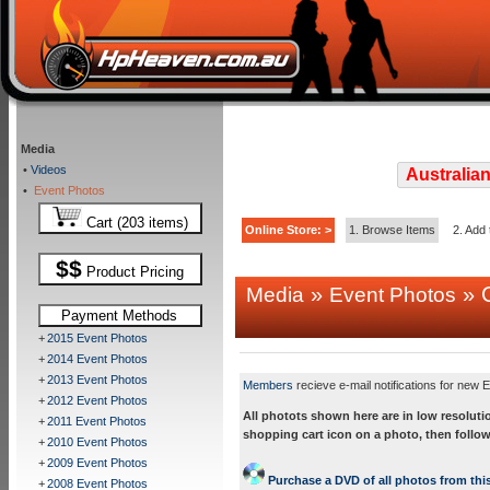
Media
•
Videos
Australian
•
Event Photos
Cart (203 items)
Online Store: >
1. Browse Items
2. Add 
$$
Product Pricing
»
» C
Media
Event Photos
Payment Methods
+
2015 Event Photos
+
2014 Event Photos
+
2013 Event Photos
Members
recieve e-mail notifications for new E
+
2012 Event Photos
All photots shown here are in low resoluti
+
2011 Event Photos
shopping cart icon on a photo, then follow
+
2010 Event Photos
+
2009 Event Photos
Purchase a DVD of all photos from this
+
2008 Event Photos