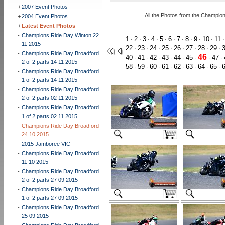
+
2007 Event Photos
All the Photos from the Champio
+
2004 Event Photos
+
Latest Event Photos
-
Champions Ride Day Winton 22
1
2
3
4
5
6
7
8
9
10
11
·
·
·
·
·
·
·
·
·
·
11 2015
22
23
24
25
26
27
28
29
·
·
·
·
·
·
·
·
-
Champions Ride Day Broadford
46
40
41
42
43
44
45
47
·
·
·
·
·
·
·
·
2 of 2 parts 14 11 2015
58
59
60
61
62
63
64
65
·
·
·
·
·
·
·
·
-
Champions Ride Day Broadford
1 of 2 parts 14 11 2015
-
Champions Ride Day Broadford
2 of 2 parts 02 11 2015
-
Champions Ride Day Broadford
1 of 2 parts 02 11 2015
-
Champions Ride Day Broadford
24 10 2015
-
2015 Jamboree VIC
-
Champions Ride Day Broadford
11 10 2015
-
Champions Ride Day Broadford
2 of 2 parts 27 09 2015
-
Champions Ride Day Broadford
1 of 2 parts 27 09 2015
-
Champions Ride Day Broadford
25 09 2015