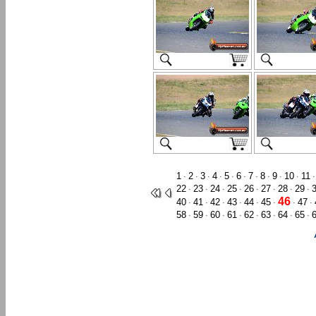
1
2
3
4
5
6
7
8
9
10
11
·
·
·
·
·
·
·
·
·
·
22
23
24
25
26
27
28
29
·
·
·
·
·
·
·
·
46
40
41
42
43
44
45
47
·
·
·
·
·
·
·
·
58
59
60
61
62
63
64
65
·
·
·
·
·
·
·
·