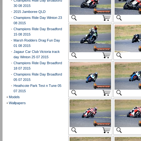
-
Champions Ride Day Broadford
30 08 2015
-
2015 Jamboree QLD
-
Champions Ride Day Winton 23
08 2015
-
Champions Ride Day Broadford
15 08 2015
-
Marsh Rodders Drag Fun Day
01 08 2015
-
Jagaur Car Club Victoria track
day Winton 25 07 2015
-
Champions Ride Day Broadford
18 07 2015
-
Champions Ride Day Broadford
05 07 2015
-
Heathcote Park Test n Tune 05
07 2015
•
Models
•
Wallpapers