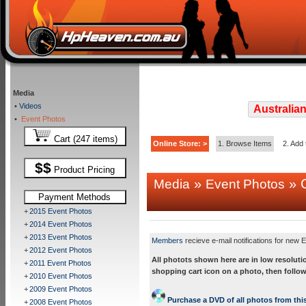
Media
•
Videos
Australian
•
Event Photos
Cart (247 items)
Online Store: >
1. Browse Items
2. Add 
$$
Product Pricing
»
» C
Media
Event Photos
Payment Methods
+
2015 Event Photos
+
2014 Event Photos
+
2013 Event Photos
Members
recieve e-mail notifications for new E
+
2012 Event Photos
All photots shown here are in low resoluti
+
2011 Event Photos
shopping cart icon on a photo, then follow
+
2010 Event Photos
+
2009 Event Photos
Purchase a DVD of all photos from this
+
2008 Event Photos