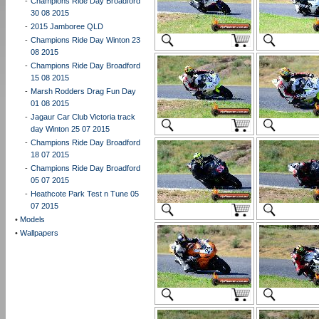
-
Champions Ride Day Broadford
30 08 2015
-
2015 Jamboree QLD
-
Champions Ride Day Winton 23
08 2015
-
Champions Ride Day Broadford
15 08 2015
-
Marsh Rodders Drag Fun Day
01 08 2015
-
Jagaur Car Club Victoria track
day Winton 25 07 2015
-
Champions Ride Day Broadford
18 07 2015
-
Champions Ride Day Broadford
05 07 2015
-
Heathcote Park Test n Tune 05
07 2015
•
Models
•
Wallpapers