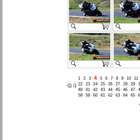
4
1
2
3
5
6
7
8
9
10
11
·
·
·
·
·
·
·
·
·
·
22
23
24
25
26
27
28
29
·
·
·
·
·
·
·
·
40
41
42
43
44
45
46
47
·
·
·
·
·
·
·
·
58
59
60
61
62
63
64
65
·
·
·
·
·
·
·
·