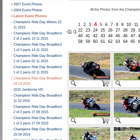
+
2007 Event Photos
All the Photos from the Champio
+
2004 Event Photos
+
Latest Event Photos
-
Champions Ride Day Winton 22
4
1
2
3
5
6
7
8
9
10
11
·
·
·
·
·
·
·
·
·
·
11 2015
22
23
24
25
26
27
28
29
·
·
·
·
·
·
·
·
-
Champions Ride Day Broadford
40
41
42
43
44
45
46
47
·
·
·
·
·
·
·
·
2 of 2 parts 14 11 2015
58
59
60
61
62
63
64
65
·
·
·
·
·
·
·
·
-
Champions Ride Day Broadford
1 of 2 parts 14 11 2015
-
Champions Ride Day Broadford
2 of 2 parts 02 11 2015
-
Champions Ride Day Broadford
1 of 2 parts 02 11 2015
-
Champions Ride Day Broadford
24 10 2015
-
2015 Jamboree VIC
-
Champions Ride Day Broadford
11 10 2015
-
Champions Ride Day Broadford
2 of 2 parts 27 09 2015
-
Champions Ride Day Broadford
1 of 2 parts 27 09 2015
-
Champions Ride Day Broadford
25 09 2015