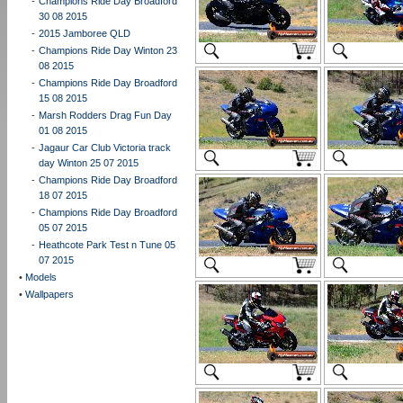
-
Champions Ride Day Broadford
30 08 2015
-
2015 Jamboree QLD
-
Champions Ride Day Winton 23
08 2015
-
Champions Ride Day Broadford
15 08 2015
-
Marsh Rodders Drag Fun Day
01 08 2015
-
Jagaur Car Club Victoria track
day Winton 25 07 2015
-
Champions Ride Day Broadford
18 07 2015
-
Champions Ride Day Broadford
05 07 2015
-
Heathcote Park Test n Tune 05
07 2015
•
Models
•
Wallpapers