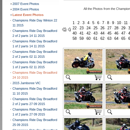
+
2007 Event Photos
All the Photos from the Champio
+
2004 Event Photos
+
Latest Event Photos
-
Champions Ride Day Winton 22
1
2
3
4
5
6
7
8
9
10
11
·
·
·
·
·
·
·
·
·
·
11 2015
22
23
24
25
26
27
28
29
·
·
·
·
·
·
·
·
-
Champions Ride Day Broadford
40
41
42
43
44
45
46
47
·
·
·
·
·
·
·
·
2 of 2 parts 14 11 2015
58
59
60
61
62
63
64
65
·
·
·
·
·
·
·
·
-
Champions Ride Day Broadford
1 of 2 parts 14 11 2015
-
Champions Ride Day Broadford
2 of 2 parts 02 11 2015
-
Champions Ride Day Broadford
1 of 2 parts 02 11 2015
-
Champions Ride Day Broadford
24 10 2015
-
2015 Jamboree VIC
-
Champions Ride Day Broadford
11 10 2015
-
Champions Ride Day Broadford
2 of 2 parts 27 09 2015
-
Champions Ride Day Broadford
1 of 2 parts 27 09 2015
-
Champions Ride Day Broadford
25 09 2015