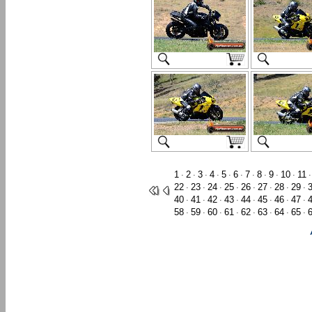
1
2
3
4
5
6
7
8
9
10
11
·
·
·
·
·
·
·
·
·
·
22
23
24
25
26
27
28
29
·
·
·
·
·
·
·
·
40
41
42
43
44
45
46
47
·
·
·
·
·
·
·
·
58
59
60
61
62
63
64
65
·
·
·
·
·
·
·
·