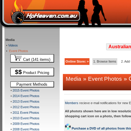
Media
•
Videos
Australian
•
Event Photos
Cart (141 items)
Online Store: >
1. Browse Items
2. Add 
$$
Product Pricing
»
» C
Media
Event Photos
Payment Methods
+
2015 Event Photos
+
2014 Event Photos
+
2013 Event Photos
Members
recieve e-mail notifications for new E
+
2012 Event Photos
All photots shown here are in low resoluti
+
2011 Event Photos
shopping cart icon on a photo, then follow
+
2010 Event Photos
+
2009 Event Photos
Purchase a DVD of all photos from this
+
2008 Event Photos