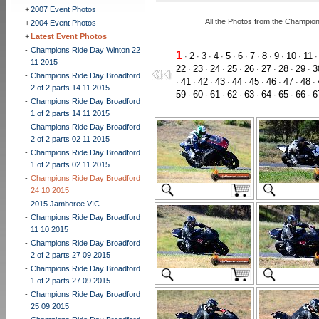
+
2007 Event Photos
All the Photos from the Champio
+
2004 Event Photos
+
Latest Event Photos
-
Champions Ride Day Winton 22
1
2
3
4
5
6
7
8
9
10
11
·
·
·
·
·
·
·
·
·
·
11 2015
22
23
24
25
26
27
28
29
3
·
·
·
·
·
·
·
·
-
Champions Ride Day Broadford
41
42
43
44
45
46
47
48
·
·
·
·
·
·
·
·
·
2 of 2 parts 14 11 2015
59
60
61
62
63
64
65
66
6
·
·
·
·
·
·
·
·
-
Champions Ride Day Broadford
1 of 2 parts 14 11 2015
-
Champions Ride Day Broadford
2 of 2 parts 02 11 2015
-
Champions Ride Day Broadford
1 of 2 parts 02 11 2015
-
Champions Ride Day Broadford
24 10 2015
-
2015 Jamboree VIC
-
Champions Ride Day Broadford
11 10 2015
-
Champions Ride Day Broadford
2 of 2 parts 27 09 2015
-
Champions Ride Day Broadford
1 of 2 parts 27 09 2015
-
Champions Ride Day Broadford
25 09 2015