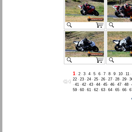
1
2
3
4
5
6
7
8
9
10
11
·
·
·
·
·
·
·
·
·
·
22
23
24
25
26
27
28
29
3
·
·
·
·
·
·
·
·
41
42
43
44
45
46
47
48
·
·
·
·
·
·
·
·
·
59
60
61
62
63
64
65
66
6
·
·
·
·
·
·
·
·