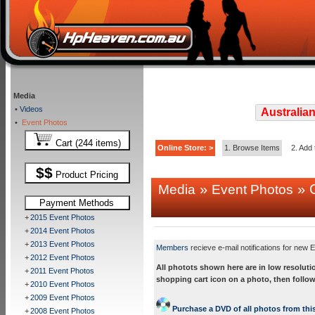
Media
•
Videos
Australian
•
Event Photos
Cart (244 items)
Online Store: >
1. Browse Items
2. Add 
$$
Product Pricing
»
» C
Media
Event Photos
Payment Methods
+
2015 Event Photos
+
2014 Event Photos
+
2013 Event Photos
Members
recieve e-mail notifications for new E
+
2012 Event Photos
All photots shown here are in low resoluti
+
2011 Event Photos
shopping cart icon on a photo, then follow
+
2010 Event Photos
+
2009 Event Photos
Purchase a DVD of all photos from this
+
2008 Event Photos