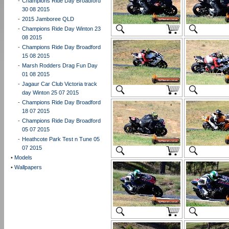
-
Champions Ride Day Broadford
30 08 2015
-
2015 Jamboree QLD
-
Champions Ride Day Winton 23
08 2015
-
Champions Ride Day Broadford
15 08 2015
-
Marsh Rodders Drag Fun Day
01 08 2015
-
Jagaur Car Club Victoria track
day Winton 25 07 2015
-
Champions Ride Day Broadford
18 07 2015
-
Champions Ride Day Broadford
05 07 2015
-
Heathcote Park Test n Tune 05
07 2015
•
Models
•
Wallpapers