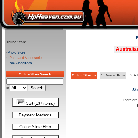
B
Online Store
Australia
•
Photo Store
•
Parts and Accessories
•
Free Classifieds
Online Store Search
Online Store: >
1. Browse Items
2. Ad
in
Sho
There are 
Cart (137 items)
Payment Methods
Online Store Help