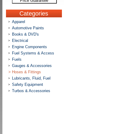
Price Guarantee
Categories
Apparel
>
Automotive Paints
>
Books & DVD's
>
Electrical
>
Engine Components
>
Fuel Systems & Access
>
Fuels
>
Gauges & Accessories
>
>
Hoses & Fittings
Lubricants, Fluid, Fuel
>
Safety Equipment
>
Turbos & Accessories
>