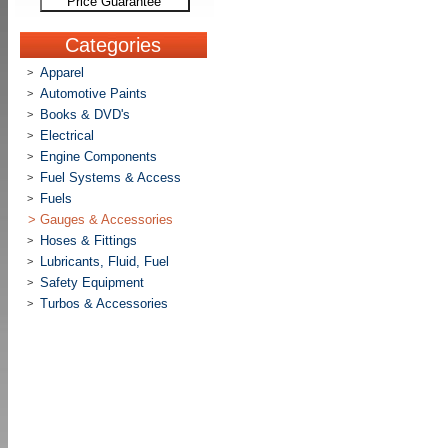
Price Guarantee
Categories
Apparel
>
Automotive Paints
>
Books & DVD's
>
Electrical
>
Engine Components
>
Fuel Systems & Access
>
Fuels
>
>
Gauges & Accessories
Hoses & Fittings
>
Lubricants, Fluid, Fuel
>
Safety Equipment
>
Turbos & Accessories
>