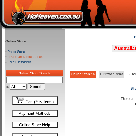
B
Online Store
Australia
•
Photo Store
•
Parts and Accessories
•
Free Classifieds
Online Store Search
Online Store: >
1. Browse Items
2. Ad
in
Sho
There are 
Cart (295 items)
Payment Methods
Online Store Help