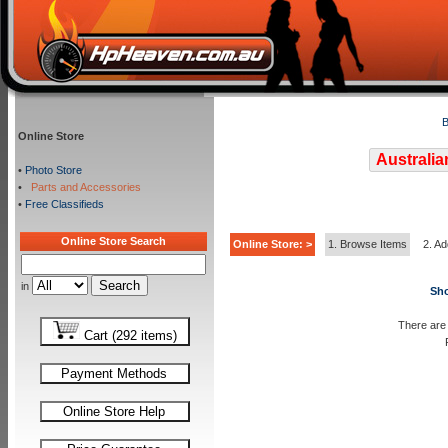
B
Online Store
Australia
•
Photo Store
•
Parts and Accessories
•
Free Classifieds
Online Store Search
Online Store: >
1. Browse Items
2. Ad
in
Sho
There are 
Cart (292 items)
Payment Methods
Online Store Help