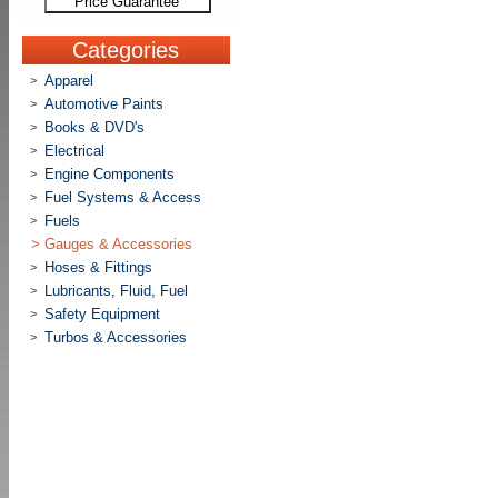
Price Guarantee
Categories
Apparel
>
Automotive Paints
>
Books & DVD's
>
Electrical
>
Engine Components
>
Fuel Systems & Access
>
Fuels
>
>
Gauges & Accessories
Hoses & Fittings
>
Lubricants, Fluid, Fuel
>
Safety Equipment
>
Turbos & Accessories
>