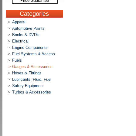
Price Guarantee
Categories
Apparel
>
Automotive Paints
>
Books & DVD's
>
Electrical
>
Engine Components
>
Fuel Systems & Access
>
Fuels
>
>
Gauges & Accessories
Hoses & Fittings
>
Lubricants, Fluid, Fuel
>
Safety Equipment
>
Turbos & Accessories
>