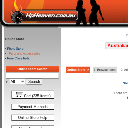
B
Online Store
Australia
•
Photo Store
•
Parts and Accessories
•
Free Classifieds
Online Store Search
Online Store: >
1. Browse Items
2. Ad
in
Sho
There are 
Cart (235 items)
Payment Methods
Online Store Help