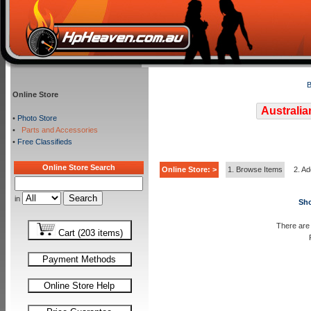
B
Online Store
Australia
•
Photo Store
•
Parts and Accessories
•
Free Classifieds
Online Store Search
Online Store: >
1. Browse Items
2. Ad
in
Sho
There are 
Cart (203 items)
Payment Methods
Online Store Help