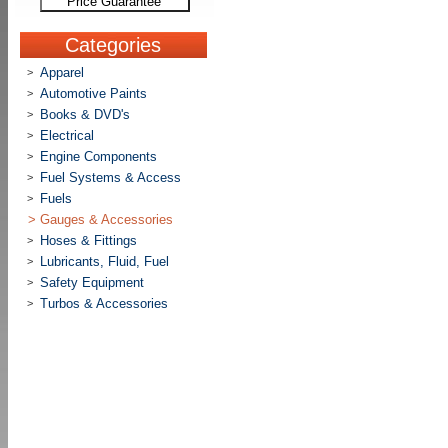
Price Guarantee
Categories
Apparel
>
Automotive Paints
>
Books & DVD's
>
Electrical
>
Engine Components
>
Fuel Systems & Access
>
Fuels
>
>
Gauges & Accessories
Hoses & Fittings
>
Lubricants, Fluid, Fuel
>
Safety Equipment
>
Turbos & Accessories
>