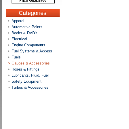
Price Guarantee
Categories
Apparel
>
Automotive Paints
>
Books & DVD's
>
Electrical
>
Engine Components
>
Fuel Systems & Access
>
Fuels
>
>
Gauges & Accessories
Hoses & Fittings
>
Lubricants, Fluid, Fuel
>
Safety Equipment
>
Turbos & Accessories
>