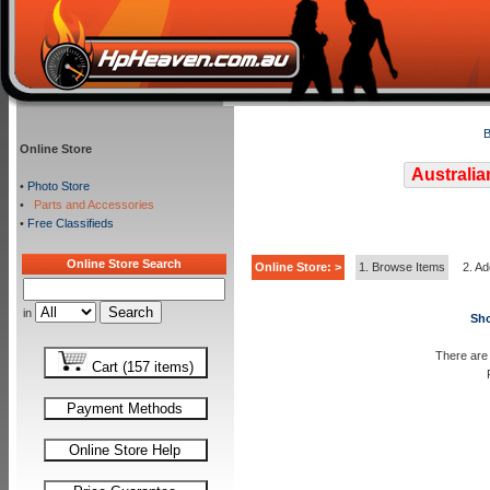
B
Online Store
Australia
•
Photo Store
•
Parts and Accessories
•
Free Classifieds
Online Store Search
Online Store: >
1. Browse Items
2. Ad
in
Sho
There are 
Cart (157 items)
Payment Methods
Online Store Help