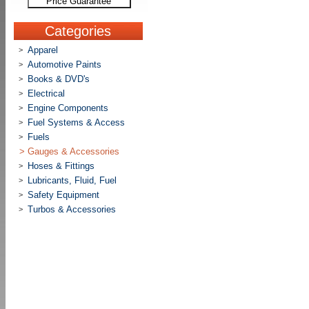
Price Guarantee
Categories
Apparel
>
Automotive Paints
>
Books & DVD's
>
Electrical
>
Engine Components
>
Fuel Systems & Access
>
Fuels
>
>
Gauges & Accessories
Hoses & Fittings
>
Lubricants, Fluid, Fuel
>
Safety Equipment
>
Turbos & Accessories
>