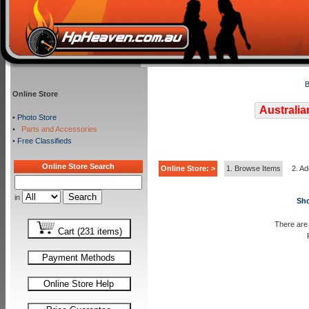
B
Online Store
Australia
•
Photo Store
•
Parts and Accessories
•
Free Classifieds
Online Store Search
Online Store: >
1. Browse Items
2. Ad
in
Sho
There are 
Cart (231 items)
Payment Methods
Online Store Help