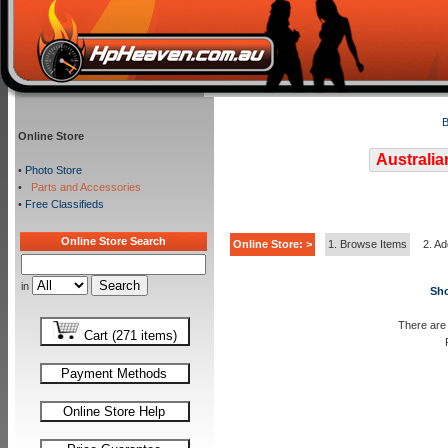
B
Online Store
Australia
•
Photo Store
•
Parts and Accessories
•
Free Classifieds
Online Store Search
Online Store: >
1. Browse Items
2. Ad
in
Sho
There are 
Cart (271 items)
Payment Methods
Online Store Help