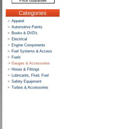
Price Guarantee
Categories
Apparel
>
Automotive Paints
>
Books & DVD's
>
Electrical
>
Engine Components
>
Fuel Systems & Access
>
Fuels
>
>
Gauges & Accessories
Hoses & Fittings
>
Lubricants, Fluid, Fuel
>
Safety Equipment
>
Turbos & Accessories
>