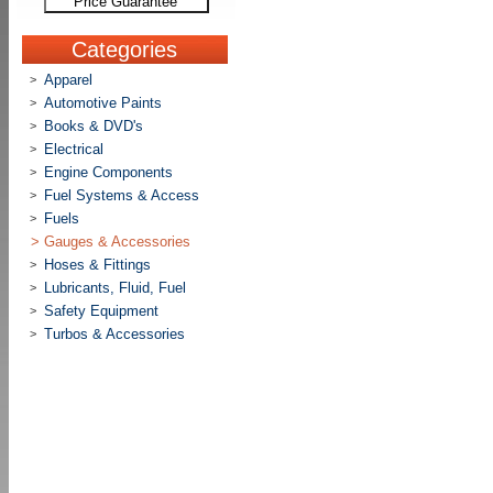
Price Guarantee
Categories
Apparel
>
Automotive Paints
>
Books & DVD's
>
Electrical
>
Engine Components
>
Fuel Systems & Access
>
Fuels
>
>
Gauges & Accessories
Hoses & Fittings
>
Lubricants, Fluid, Fuel
>
Safety Equipment
>
Turbos & Accessories
>