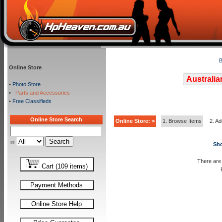
B
Online Store
Australia
•
Photo Store
•
Parts and Accessories
•
Free Classifieds
Online Store Search
Online Store: >
1. Browse Items
2. Ad
in
Sho
There are 
Cart (109 items)
Payment Methods
Online Store Help