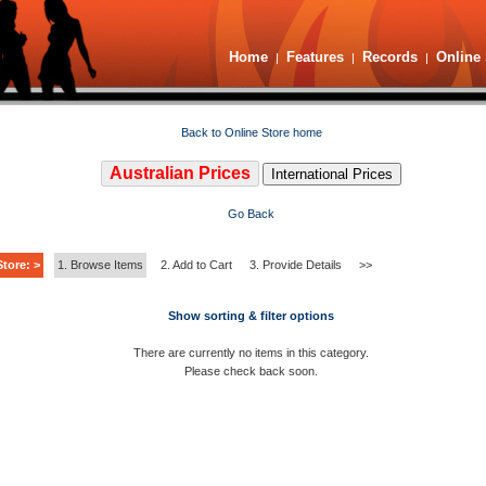
Home
Features
Records
Online 
|
|
|
Back to Online Store home
Australian Prices
International Prices
Go Back
tore: >
1. Browse Items
2. Add to Cart
3. Provide Details
>>
Show sorting & filter options
There are currently no items in this category.
Please check back soon.