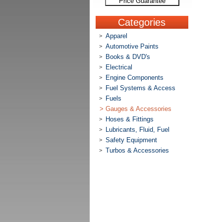
Price Guarantee
Categories
Apparel
>
Automotive Paints
>
Books & DVD's
>
Electrical
>
Engine Components
>
Fuel Systems & Access
>
Fuels
>
>
Gauges & Accessories
Hoses & Fittings
>
Lubricants, Fluid, Fuel
>
Safety Equipment
>
Turbos & Accessories
>