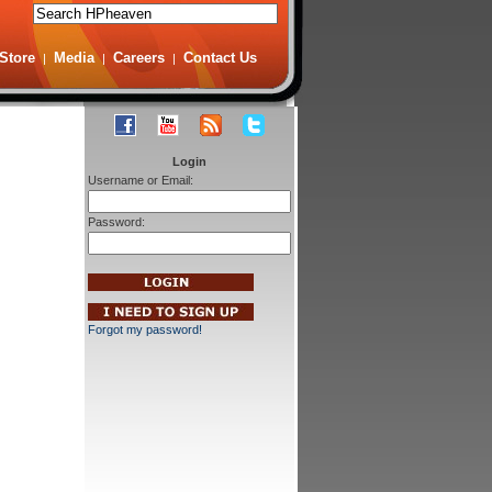
Store
Media
Careers
Contact Us
|
|
|
Login
Username or Email:
Password:
Forgot my password!