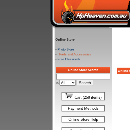
Online Store
•
Photo Store
•
Parts and Accessories
•
Free Classifieds
Online Store Search
Online S
in
Cart (258 items)
Payment Methods
Online Store Help