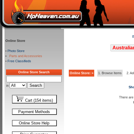
B
Online Store
Australia
•
Photo Store
•
Parts and Accessories
•
Free Classifieds
Online Store Search
Online Store: >
1. Browse Items
2. Ad
in
Sho
There are 
Cart (154 items)
Payment Methods
Online Store Help