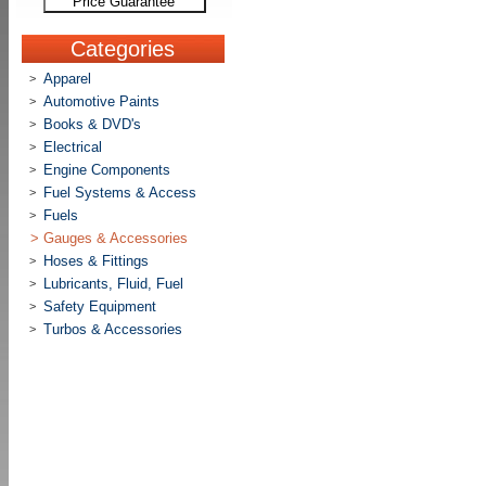
Price Guarantee
Categories
Apparel
>
Automotive Paints
>
Books & DVD's
>
Electrical
>
Engine Components
>
Fuel Systems & Access
>
Fuels
>
>
Gauges & Accessories
Hoses & Fittings
>
Lubricants, Fluid, Fuel
>
Safety Equipment
>
Turbos & Accessories
>