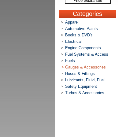
Price Guarantee
Categories
Apparel
>
Automotive Paints
>
Books & DVD's
>
Electrical
>
Engine Components
>
Fuel Systems & Access
>
Fuels
>
>
Gauges & Accessories
Hoses & Fittings
>
Lubricants, Fluid, Fuel
>
Safety Equipment
>
Turbos & Accessories
>