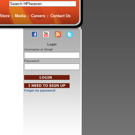
Store
Media
Careers
Contact Us
|
|
|
Login
Username or Email:
Password:
Forgot my password!