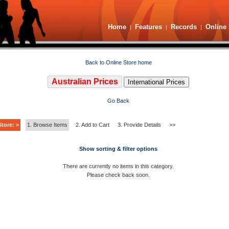
Home
Features
Records
Online 
|
|
|
Back to Online Store home
Australian Prices
International Prices
Go Back
tore: >
1. Browse Items
2. Add to Cart
3. Provide Details
>>
Show sorting & filter options
There are currently no items in this category.
Please check back soon.