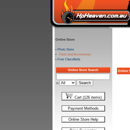
Online Store
•
Photo Store
•
Parts and Accessories
•
Free Classifieds
Online Store Search
Online S
in
Cart (126 items)
Payment Methods
Online Store Help