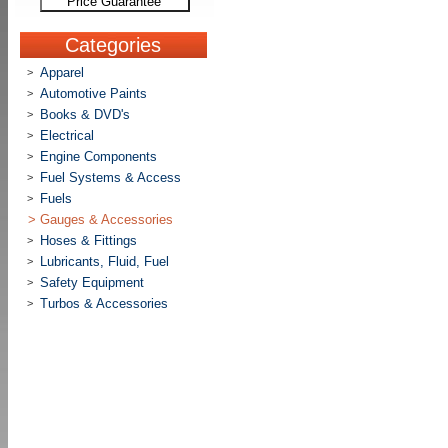
Price Guarantee
Categories
Apparel
>
Automotive Paints
>
Books & DVD's
>
Electrical
>
Engine Components
>
Fuel Systems & Access
>
Fuels
>
>
Gauges & Accessories
Hoses & Fittings
>
Lubricants, Fluid, Fuel
>
Safety Equipment
>
Turbos & Accessories
>