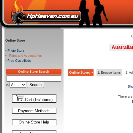
B
Online Store
Australia
•
Photo Store
•
Parts and Accessories
•
Free Classifieds
Online Store Search
Online Store: >
1. Browse Items
2. Ad
in
Sho
There are 
Cart (157 items)
Payment Methods
Online Store Help