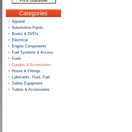
Price Guarantee
Categories
Apparel
>
Automotive Paints
>
Books & DVD's
>
Electrical
>
Engine Components
>
Fuel Systems & Access
>
Fuels
>
>
Gauges & Accessories
Hoses & Fittings
>
Lubricants, Fluid, Fuel
>
Safety Equipment
>
Turbos & Accessories
>