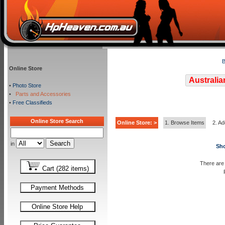
B
Online Store
Australia
•
Photo Store
•
Parts and Accessories
•
Free Classifieds
Online Store Search
Online Store: >
1. Browse Items
2. Ad
in
Sho
There are 
Cart (282 items)
Payment Methods
Online Store Help