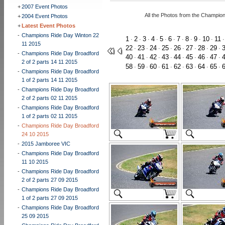
+
2007 Event Photos
All the Photos from the Champio
+
2004 Event Photos
+
Latest Event Photos
-
Champions Ride Day Winton 22
1
2
3
4
5
6
7
8
9
10
11
·
·
·
·
·
·
·
·
·
·
11 2015
22
23
24
25
26
27
28
29
·
·
·
·
·
·
·
·
-
Champions Ride Day Broadford
40
41
42
43
44
45
46
47
·
·
·
·
·
·
·
·
2 of 2 parts 14 11 2015
58
59
60
61
62
63
64
65
·
·
·
·
·
·
·
·
-
Champions Ride Day Broadford
1 of 2 parts 14 11 2015
-
Champions Ride Day Broadford
2 of 2 parts 02 11 2015
-
Champions Ride Day Broadford
1 of 2 parts 02 11 2015
-
Champions Ride Day Broadford
24 10 2015
-
2015 Jamboree VIC
-
Champions Ride Day Broadford
11 10 2015
-
Champions Ride Day Broadford
2 of 2 parts 27 09 2015
-
Champions Ride Day Broadford
1 of 2 parts 27 09 2015
-
Champions Ride Day Broadford
25 09 2015