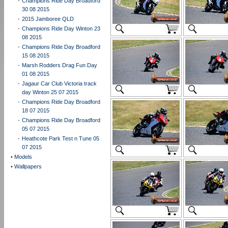
-
Champions Ride Day Broadford
30 08 2015
-
2015 Jamboree QLD
-
Champions Ride Day Winton 23
08 2015
-
Champions Ride Day Broadford
15 08 2015
-
Marsh Rodders Drag Fun Day
01 08 2015
-
Jagaur Car Club Victoria track
day Winton 25 07 2015
-
Champions Ride Day Broadford
18 07 2015
-
Champions Ride Day Broadford
05 07 2015
-
Heathcote Park Test n Tune 05
07 2015
•
Models
•
Wallpapers