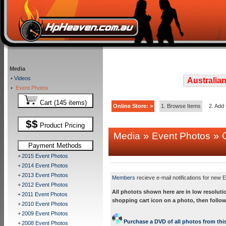
Media
•
Videos
Australian
•
Event Photos
Cart (145 items)
Online Store: >
1. Browse Items
2. Add 
$$
Product Pricing
»
» C
Media
Event Photos
Payment Methods
+
2015 Event Photos
+
2014 Event Photos
+
2013 Event Photos
Members
recieve e-mail notifications for new E
+
2012 Event Photos
All photots shown here are in low resoluti
+
2011 Event Photos
shopping cart icon on a photo, then follow
+
2010 Event Photos
+
2009 Event Photos
Purchase a DVD of all photos from this
+
2008 Event Photos