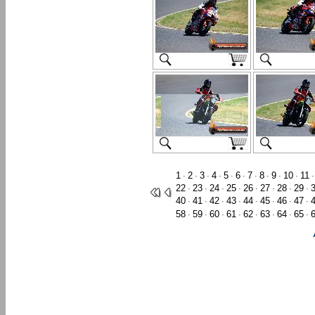
1
2
3
4
5
6
7
8
9
10
11
·
·
·
·
·
·
·
·
·
·
22
23
24
25
26
27
28
29
·
·
·
·
·
·
·
·
40
41
42
43
44
45
46
47
·
·
·
·
·
·
·
·
58
59
60
61
62
63
64
65
·
·
·
·
·
·
·
·