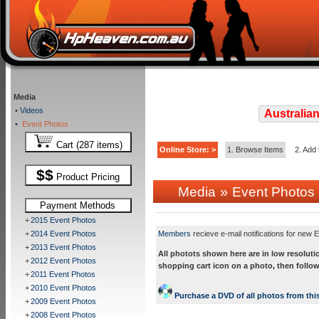
Media
•
Videos
Australian
•
Event Photos
Cart (287 items)
Online Store: >
1. Browse Items
2. Add 
$$
Product Pricing
»
Media
Event Photos
Payment Methods
+
2015 Event Photos
+
2014 Event Photos
Members
recieve e-mail notifications for new E
+
2013 Event Photos
All photots shown here are in low resoluti
+
2012 Event Photos
shopping cart icon on a photo, then follow
+
2011 Event Photos
+
2010 Event Photos
Purchase a DVD of all photos from this
+
2009 Event Photos
+
2008 Event Photos