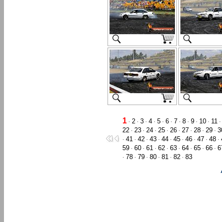
1
2
3
4
5
6
7
8
9
10
11
·
·
·
·
·
·
·
·
·
·
22
23
24
25
26
27
28
29
3
·
·
·
·
·
·
·
·
41
42
43
44
45
46
47
48
·
·
·
·
·
·
·
·
·
59
60
61
62
63
64
65
66
6
·
·
·
·
·
·
·
·
78
79
80
81
82
83
·
·
·
·
·
·