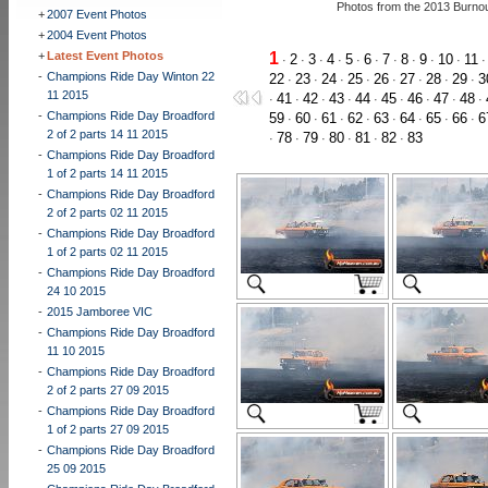
Photos from the 2013 Burno
+
2007 Event Photos
+
2004 Event Photos
+
Latest Event Photos
1
2
3
4
5
6
7
8
9
10
11
·
·
·
·
·
·
·
·
·
·
-
Champions Ride Day Winton 22
22
23
24
25
26
27
28
29
3
·
·
·
·
·
·
·
·
11 2015
41
42
43
44
45
46
47
48
·
·
·
·
·
·
·
·
·
-
Champions Ride Day Broadford
59
60
61
62
63
64
65
66
6
·
·
·
·
·
·
·
·
2 of 2 parts 14 11 2015
78
79
80
81
82
83
·
·
·
·
·
·
-
Champions Ride Day Broadford
1 of 2 parts 14 11 2015
-
Champions Ride Day Broadford
2 of 2 parts 02 11 2015
-
Champions Ride Day Broadford
1 of 2 parts 02 11 2015
-
Champions Ride Day Broadford
24 10 2015
-
2015 Jamboree VIC
-
Champions Ride Day Broadford
11 10 2015
-
Champions Ride Day Broadford
2 of 2 parts 27 09 2015
-
Champions Ride Day Broadford
1 of 2 parts 27 09 2015
-
Champions Ride Day Broadford
25 09 2015