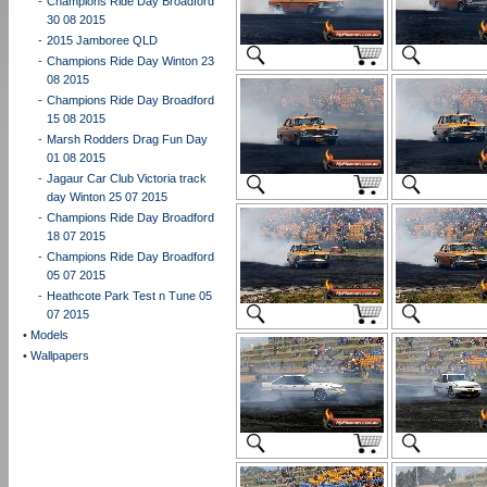
-
Champions Ride Day Broadford
30 08 2015
-
2015 Jamboree QLD
-
Champions Ride Day Winton 23
08 2015
-
Champions Ride Day Broadford
15 08 2015
-
Marsh Rodders Drag Fun Day
01 08 2015
-
Jagaur Car Club Victoria track
day Winton 25 07 2015
-
Champions Ride Day Broadford
18 07 2015
-
Champions Ride Day Broadford
05 07 2015
-
Heathcote Park Test n Tune 05
07 2015
•
Models
•
Wallpapers