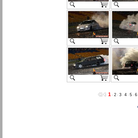
1
2
3
4
5
6
·
·
·
·
·