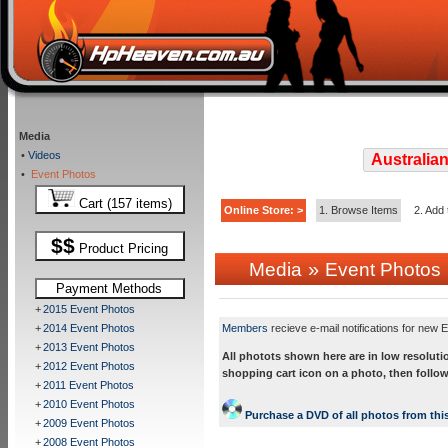
Media
•
Videos
Australian
•
Event Photos
Cart (157 items)
Online Store: >
1. Browse Items
2. Add 
$$
Product Pricing
»
Media
Event Photos
Payment Methods
+
2015 Event Photos
+
2014 Event Photos
Members
recieve e-mail notifications for new E
+
2013 Event Photos
All photots shown here are in low resoluti
+
2012 Event Photos
shopping cart icon on a photo, then follow
+
2011 Event Photos
+
2010 Event Photos
Purchase a DVD of all photos from this
+
2009 Event Photos
+
2008 Event Photos