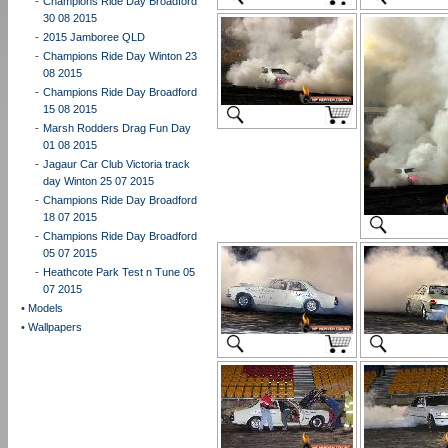
-
Champions Ride Day Broadford
30 08 2015
-
2015 Jamboree QLD
-
Champions Ride Day Winton 23
08 2015
-
Champions Ride Day Broadford
15 08 2015
-
Marsh Rodders Drag Fun Day
01 08 2015
-
Jagaur Car Club Victoria track
day Winton 25 07 2015
-
Champions Ride Day Broadford
18 07 2015
-
Champions Ride Day Broadford
05 07 2015
-
Heathcote Park Test n Tune 05
07 2015
•
Models
•
Wallpapers