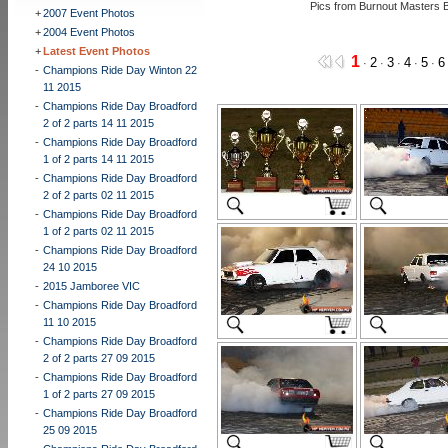
Pics from Burnout Masters 
+
2007 Event Photos
+
2004 Event Photos
+
Latest Event Photos
1
2
3
4
5
6
·
·
·
·
·
-
Champions Ride Day Winton 22
11 2015
-
Champions Ride Day Broadford
2 of 2 parts 14 11 2015
-
Champions Ride Day Broadford
1 of 2 parts 14 11 2015
-
Champions Ride Day Broadford
2 of 2 parts 02 11 2015
-
Champions Ride Day Broadford
1 of 2 parts 02 11 2015
-
Champions Ride Day Broadford
24 10 2015
-
2015 Jamboree VIC
-
Champions Ride Day Broadford
11 10 2015
-
Champions Ride Day Broadford
2 of 2 parts 27 09 2015
-
Champions Ride Day Broadford
1 of 2 parts 27 09 2015
-
Champions Ride Day Broadford
25 09 2015